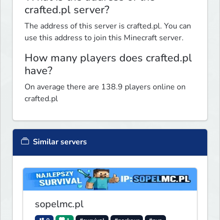
crafted.pl server?
The address of this server is crafted.pl. You can
use this address to join this Minecraft server.
How many players does crafted.pl
have?
On average there are 138.9 players online on
crafted.pl
Similar servers
sopelmc.pl