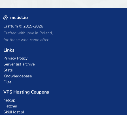
mclist.io
Craftum
© 2019-2026
Crafted with love in Poland,
for those who come after
Links
Privacy Policy
Server list archive
Stats
Knowledgebase
Files
VPS Hosting Coupons
netcup
Hetzner
SkillHost.pl
Minecraft Hosting Coupons