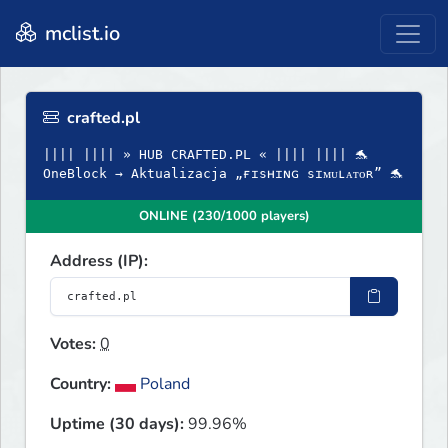
mclist.io
crafted.pl
|||| |||| » HUB CRAFTED.PL « |||| |||| 🐬
OneBlock → Aktualizacja „ғɪsʜɪɴɢ sɪᴍᴜʟᴀᴛᴏʀ” 🐬
ONLINE (230/1000 players)
Address (IP):
Votes:
0
Country:
Poland
Uptime (30 days):
99.96%