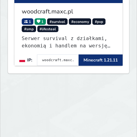
woodcraft.maxc.pl
1
1
#survival
#economy
#pvp
#smp
#lifesteal
Serwer survival z działkami,
ekonomią i handlem na wersję
1.8 - 26.1.1. Rekru ON
IP:
Minecraft 1.21.11