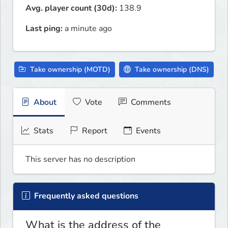
Avg. player count (30d):
138.9
Last ping:
a minute ago
Take ownership (MOTD)
Take ownership (DNS)
About
Vote
Comments
Stats
Report
Events
This server has no description
Frequently asked questions
What is the address of the