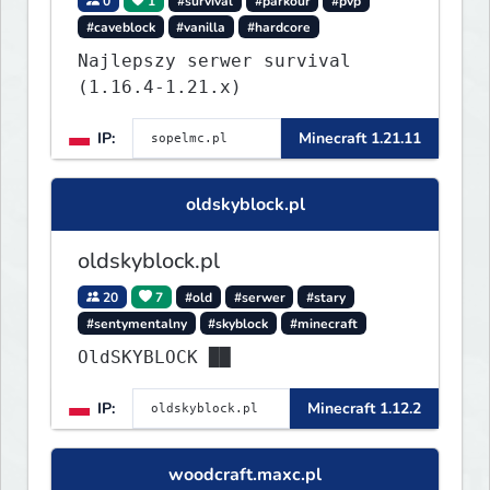
0
1
#survival
#parkour
#pvp
#caveblock
#vanilla
#hardcore
Najlepszy serwer survival
(1.16.4-1.21.x)
IP:
Minecraft 1.21.11
oldskyblock.pl
oldskyblock.pl
20
7
#old
#serwer
#stary
#sentymentalny
#skyblock
#minecraft
OldSKYBLOCK ██
IP:
Minecraft 1.12.2
woodcraft.maxc.pl