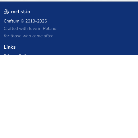
mclist.io
Craftum
© 2019-2026
Crafted with love in Poland,
for those who come after
Links
Privacy Policy
Server list archive
Stats
Knowledgebase
Files
VPS Hosting Coupons
netcup
Hetzner
SkillHost.pl
Minecraft Hosting Coupons
Craftserve