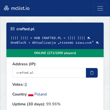
mclist.io
crafted.pl
|||| |||| » HUB CRAFTED.PL « |||| |||| 🐬
OneBlock → Aktualizacja „ғɪsʜɪɴɢ sɪᴍᴜʟᴀᴛᴏʀ” 🐬
ONLINE (271/1000 players)
Address (IP):
Votes:
0
Country:
Poland
Uptime (30 days):
99.96%