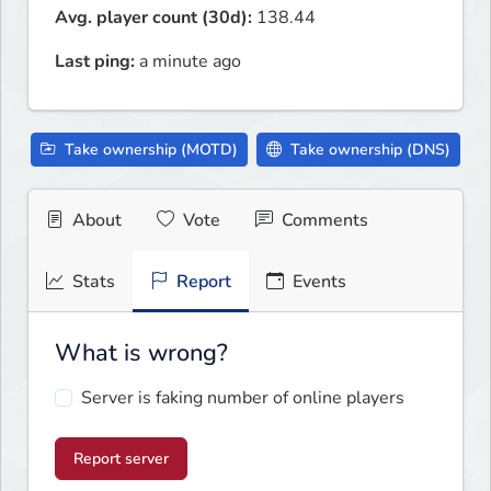
Avg. player count (30d):
138.44
Last ping:
a minute ago
Take ownership (MOTD)
Take ownership (DNS)
About
Vote
Comments
Stats
Report
Events
What is wrong?
Server is faking number of online players
Report server