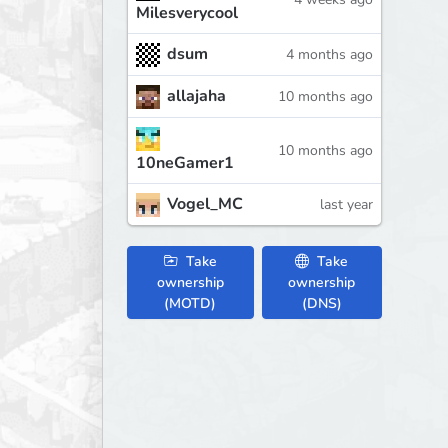
Milesverycool
dsum
4 months ago
allajaha
10 months ago
10 months ago
10neGamer1
Vogel_MC
last year
Take
Take
ownership
ownership
(MOTD)
(DNS)