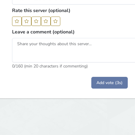
Rate this server (optional)
Leave a comment (optional)
0
/160 (min 20 characters if commenting)
Add vote (3s)