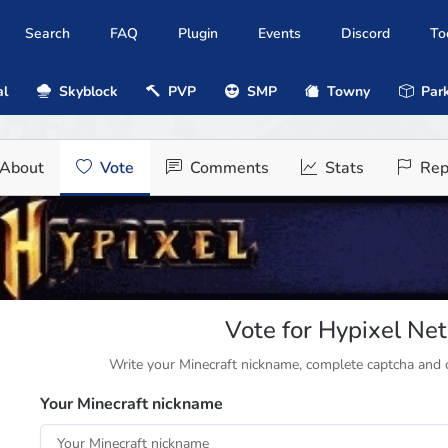
Search
FAQ
Plugin
Events
Discord
To
al
Skyblock
PVP
SMP
Towny
Park
About
Vote
Comments
Stats
Rep
Vote for Hypixel Ne
Write your Minecraft nickname, complete captcha and cl
Your Minecraft nickname