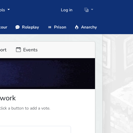
ols
Log in
our
Roleplay
Prison
Anarchy
ort
Events
twork
ick a button to add a vote.