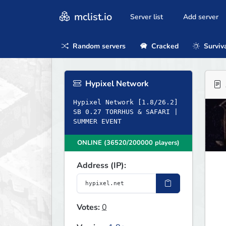
mclist.io
Server list
Add server
Random servers
Cracked
Surviv
Hypixel Network
Hypixel Network [1.8/26.2]
SB 0.27 TORRHUS & SAFARI |
SUMMER EVENT
ONLINE (36520/200000 players)
Address (IP):
Votes:
0