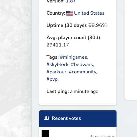
Version:
1.8+
Country:
United States
Uptime (30 days):
99.96%
Avg. player count (30d):
29411.17
Tags:
#minigames
,
#skyblock
,
#bedwars
,
#parkour
,
#community
,
#pvp
,
Last ping:
a minute ago
Recent votes
4 weeks ago