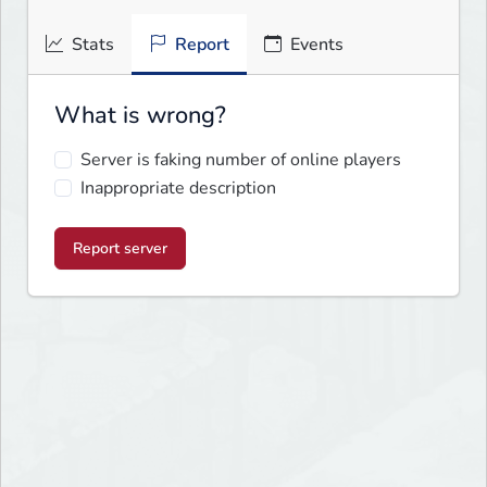
Stats
Report
Events
What is wrong?
Server is faking number of online players
Inappropriate description
Report server