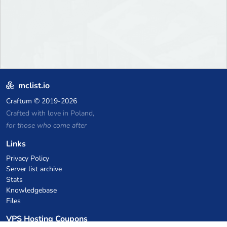
mclist.io
Craftum
© 2019-2026
Crafted with love in Poland,
for those who come after
Links
Privacy Policy
Server list archive
Stats
Knowledgebase
Files
VPS Hosting Coupons