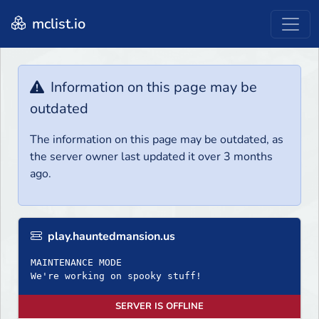
mclist.io
Information on this page may be
outdated
The information on this page may be outdated, as
the server owner last updated it over 3 months
ago.
play.hauntedmansion.us
MAINTENANCE MODE
We're working on spooky stuff!
SERVER IS OFFLINE