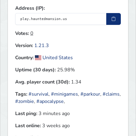
Address (IP):
Votes:
0
Version:
1.21.3
Country:
United States
Uptime (30 days):
25.98%
Avg. player count (30d):
1.34
Tags:
#survival
,
#minigames
,
#parkour
,
#claims
,
#zombie
,
#apocalypse
,
Last ping:
3 minutes ago
Last online:
3 weeks ago