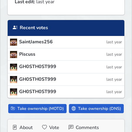
Last edit:
last year
Recent votes
SaintJames256
last year
Piscuss
last year
GH0STH0ST999
last year
GH0STH0ST999
last year
GH0STH0ST999
last year
Take ownership (MOTD)
Take ownership (DNS)
About
Vote
Comments