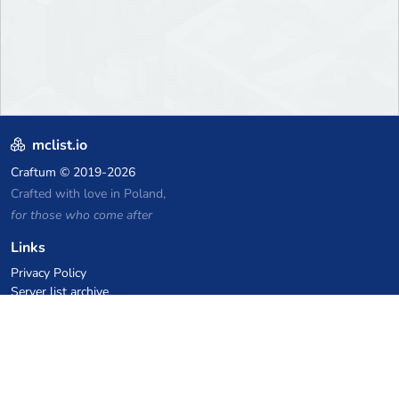
mclist.io
Craftum
© 2019-2026
Crafted with love in Poland,
for those who come after
Links
Privacy Policy
Server list archive
Stats
Knowledgebase
Files
VPS Hosting Coupons