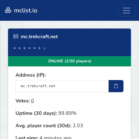
mclist.io
mc.trekcraft.net
» » » » » » ✩
ONLINE (2/30 players)
Address (IP):
Votes:
0
Uptime (30 days):
99.89%
Avg. player count (30d):
2.03
Last ping:
4 minutes ago