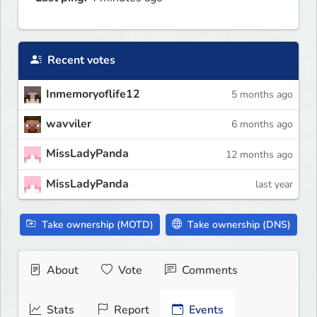
Recent votes
Inmemoryoflife12
5 months ago
wavviler
6 months ago
MissLadyPanda
12 months ago
MissLadyPanda
last year
Take ownership (MOTD)
Take ownership (DNS)
About
Vote
Comments
Stats
Report
Events