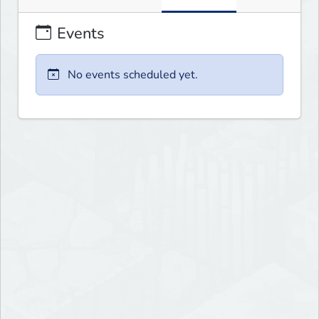
Events
No events scheduled yet.