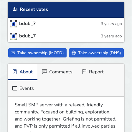
Recent votes
bdub_7
3 years ago
bdub_7
3 years ago
Take ownership (MOTD)
Take ownership (DNS)
About
Comments
Report
Events
Small SMP server with a relaxed, friendly 
community. Focused on building, exploration, 
and working together. Griefing is not permitted, 
and PVP is only permitted if all involved parties 