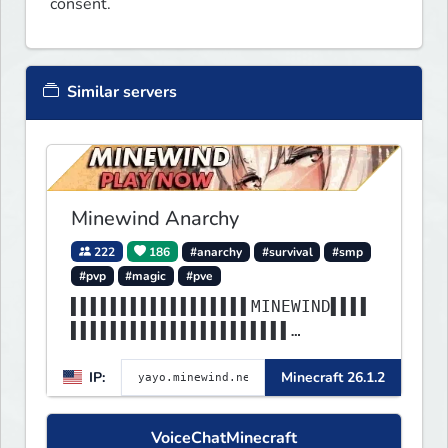
consent.
Similar servers
Minewind Anarchy
222
186
#anarchy
#survival
#smp
#pvp
#magic
#pve
▌▌▌▌▌▌▌▌▌▌▌▌▌▌▌▌▌▌MINEWIND▌▌▌▌
▌▌▌▌▌▌▌▌▌▌▌▌▌▌▌▌▌▌▌▌▌▌
▌▌▌▌▌▌▌▌▌▌▌▌▌▌▌▌▌▌▌▌▌▌▌▌▌▌▌▌▌▌
IP:
Minecraft 26.1.2
▌▌▌▌▌▌▌▌▌▌▌▌▌▌▌▌▌▌▌▌▌▌
VoiceChatMinecraft