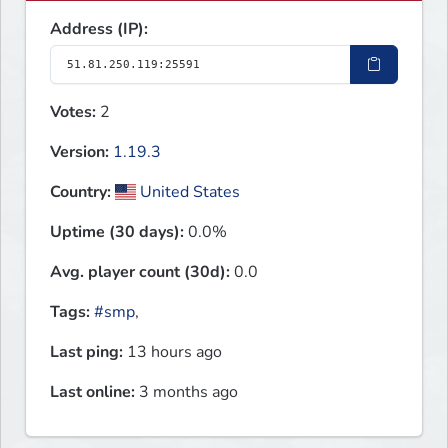
Address (IP):
Votes:
2
Version:
1.19.3
Country:
United States
Uptime (30 days):
0.0%
Avg. player count (30d):
0.0
Tags:
#smp
,
Last ping:
13 hours ago
Last online:
3 months ago