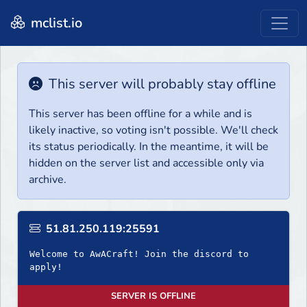
mclist.io
This server will probably stay offline
This server has been offline for a while and is
likely inactive, so voting isn't possible. We'll check
its status periodically. In the meantime, it will be
hidden on the server list and accessible only via
archive.
51.81.250.119:25591
Welcome to AwACraft! Join the discord to
apply!
SERVER IS OFFLINE