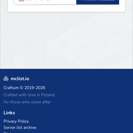
updates, new features, and
endless adventures!
mclist.io
Craftum
© 2019-2026
Crafted with love in Poland,
for those who come after
Links
Privacy Policy
Server list archive