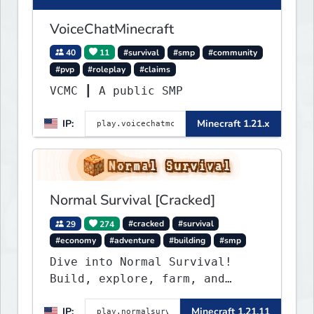
VoiceChatMinecraft
40
11
#survival
#smp
#community
#pvp
#roleplay
#claims
VCMC ┃ A public SMP
IP:
Minecraft 1.21.x
Normal Survival [Cracked]
29
274
#cracked
#survival
#economy
#adventure
#building
#smp
Dive into Normal Survival!
Build, explore, farm, and
create with a friendly
IP:
Minecraft 1.21.11
community. Enjoy weekly