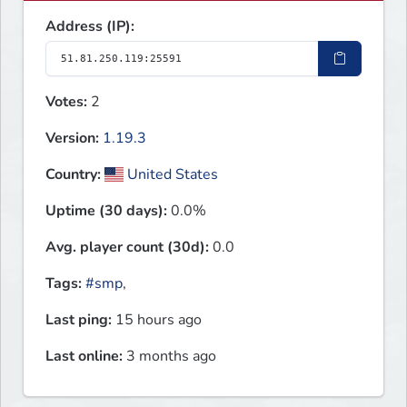
Address (IP):
Votes:
2
Version:
1.19.3
Country:
United States
Uptime (30 days):
0.0%
Avg. player count (30d):
0.0
Tags:
#smp
,
Last ping:
15 hours ago
Last online:
3 months ago