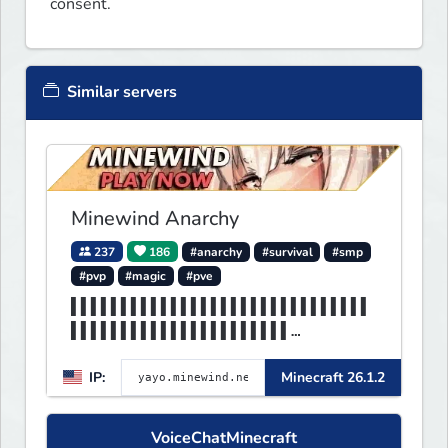
consent.
Similar servers
Minewind Anarchy
237
186
#anarchy
#survival
#smp
#pvp
#magic
#pve
▌▌▌▌▌▌▌▌▌▌▌▌▌▌▌▌▌▌▌▌▌▌▌▌▌▌▌▌▌▌
▌▌▌▌▌▌▌▌▌▌▌▌▌▌▌▌▌▌▌▌▌▌
▌▌▌▌▌▌▌▌▌▌▌▌▌▌▌▌▌▌▌▌▌▌▌▌▌▌▌▌MI
IP:
Minecraft 26.1.2
NEWIND▌▌▌▌▌▌▌▌▌▌▌▌▌▌▌▌
VoiceChatMinecraft