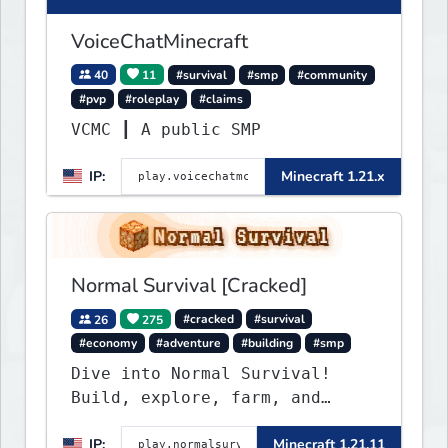
VoiceChatMinecraft
40
11
#survival
#smp
#community
#pvp
#roleplay
#claims
VCMC ┃ A public SMP
IP:
Minecraft 1.21.x
Normal Survival [Cracked]
26
275
#cracked
#survival
#economy
#adventure
#building
#smp
Dive into Normal Survival!
Build, explore, farm, and
create with a friendly
IP:
Minecraft 1.21.11
community. Enjoy weekly