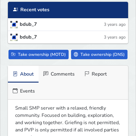
Recent votes
bdub_7
3 years ago
bdub_7
3 years ago
Take ownership (MOTD)
Take ownership (DNS)
About
Comments
Report
Events
Small SMP server with a relaxed, friendly 
community. Focused on building, exploration, 
and working together. Griefing is not permitted, 
and PVP is only permitted if all involved parties 