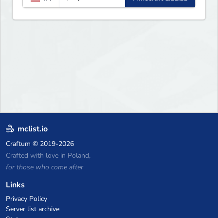
updates, new features, and
endless adventures!
mclist.io
Craftum
© 2019-2026
Crafted with love in Poland,
for those who come after
Links
Privacy Policy
Server list archive