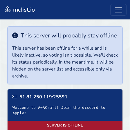
mclist.io
This server will probably stay offline
This server has been offline for a while and is
likely inactive, so voting isn't possible. We'll check
its status periodically. In the meantime, it will be
hidden on the server list and accessible only via
archive.
51.81.250.119:25591
Welcome to AwACraft! Join the discord to
apply!
SERVER IS OFFLINE