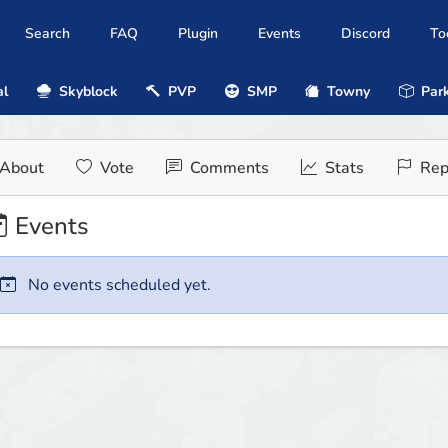
Search
FAQ
Plugin
Events
Discord
To
al
Skyblock
PVP
SMP
Towny
Park
About
Vote
Comments
Stats
Rep
Events
No events scheduled yet.