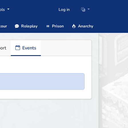
ols
Log in
our
Roleplay
Prison
Anarchy
ort
Events