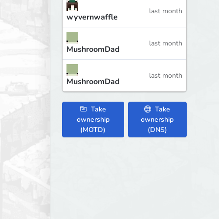
last month
wyvernwaffle
last month
MushroomDad
last month
MushroomDad
Take
Take
ownership
ownership
(MOTD)
(DNS)