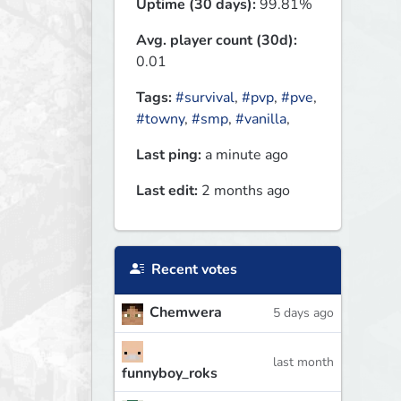
Uptime (30 days):
99.81%
Avg. player count (30d):
0.01
Tags:
#survival
,
#pvp
,
#pve
,
#towny
,
#smp
,
#vanilla
,
Last ping:
a minute ago
Last edit:
2 months ago
Recent votes
Chemwera
5 days ago
last month
funnyboy_roks