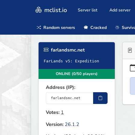
mclist.io
Server list
Add server
Random servers
Cracked
Surviv
farlandsmc.net
FarLands v5: Expedition
ONLINE (0/50 players)
Address (IP):
Votes:
1
Version:
26.1.2