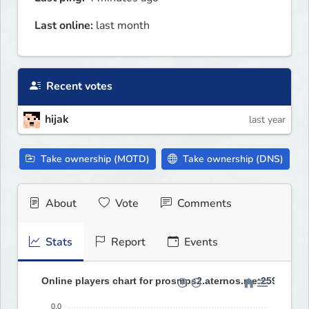
Last online:
last month
Recent votes
hijak
last year
Take ownership (MOTD)
Take ownership (DNS)
About
Vote
Comments
Stats
Report
Events
Online players chart for prosmps2.aternos.me:25967 (las
0.0