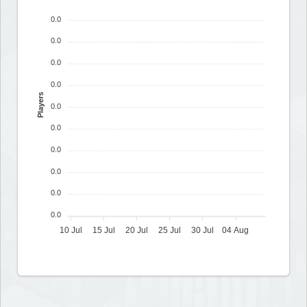
0.0
0.0
0.0
0.0
Players
0.0
0.0
0.0
0.0
0.0
0.0
10 Jul
15 Jul
20 Jul
25 Jul
30 Jul
04 Aug