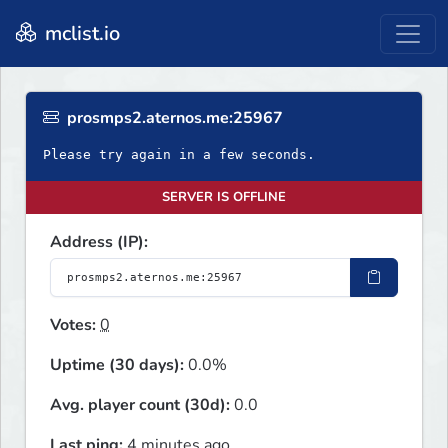
mclist.io
prosmps2.aternos.me:25967
Please try again in a few seconds.
SERVER IS OFFLINE
Address (IP):
Votes:
0
Uptime (30 days):
0.0%
Avg. player count (30d):
0.0
Last ping:
4 minutes ago