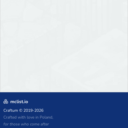
mclist.io
Craftum
© 2019-2026
Crafted with love in Poland,
for those who come after