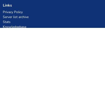
Links
Privacy Policy
Server list archive
Stats
Knowledgebase
Files
VPS Hosting Coupons
netcup
Hetzner
SkillHost.pl
Minecraft Hosting Coupons
Craftserve
IceHost.pl
AI Coupons
z.ai
MiniMax