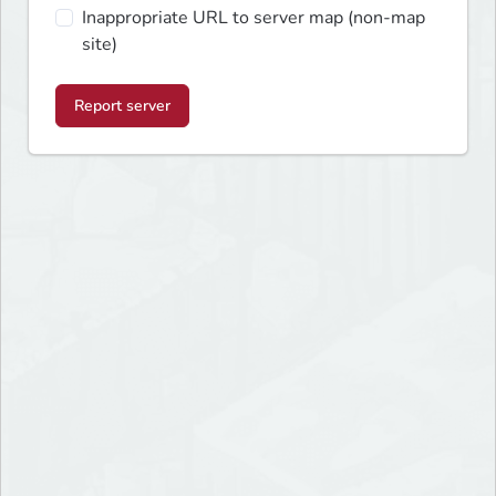
Inappropriate URL to server map (non-map
site)
Report server