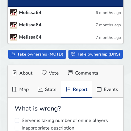
Melissa64
6 months ago
Melissa64
7 months ago
Melissa64
7 months ago
Take ownership (MOTD)
Take ownership (DNS)
About
Vote
Comments
Map
Stats
Report
Events
What is wrong?
Server is faking number of online players
Inappropriate description