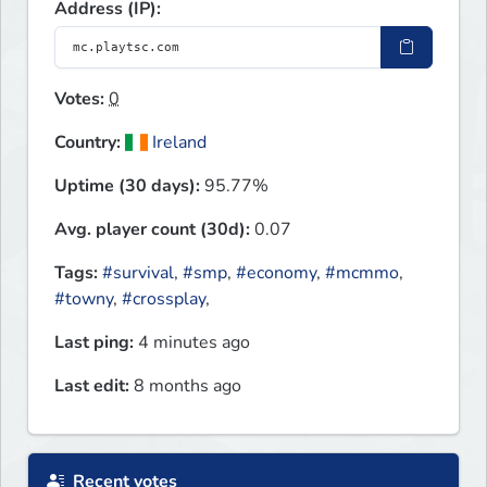
Address (IP):
Votes:
0
Country:
Ireland
Uptime (30 days):
95.77%
Avg. player count (30d):
0.07
Tags:
#survival
,
#smp
,
#economy
,
#mcmmo
,
#towny
,
#crossplay
,
Last ping:
4 minutes ago
Last edit:
8 months ago
Recent votes