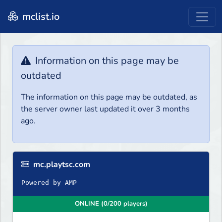
mclist.io
Information on this page may be
outdated
The information on this page may be outdated, as
the server owner last updated it over 3 months
ago.
mc.playtsc.com
Powered by AMP
ONLINE (0/200 players)