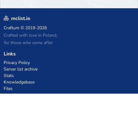
mclist.io
Craftum
© 2019-2026
Crafted with love in Poland,
for those who come after
Links
Privacy Policy
Server list archive
Stats
Knowledgebase
Files
VPS Hosting Coupons
netcup
Hetzner
SkillHost.pl
Minecraft Hosting Coupons