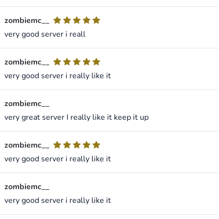
zombiemc__
very good server i reall
zombiemc__
very good server i really like it
zombiemc__
very great server I really like it keep it up
zombiemc__
very good server i really like it
zombiemc__
very good server i really like it