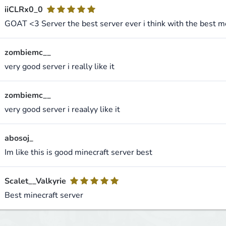
iiCLRx0_0
GOAT <3 Server the best server ever i think with the best 
zombiemc__
very good server i really like it
zombiemc__
very good server i reaalyy like it
abosoj_
Im like this is good minecraft server best
Scalet__Valkyrie
Best minecraft server