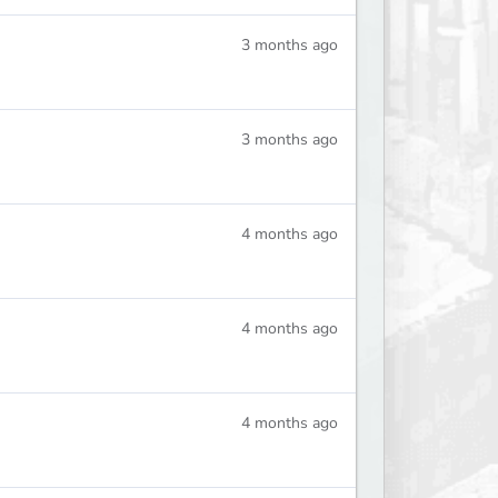
3 months ago
3 months ago
4 months ago
4 months ago
4 months ago