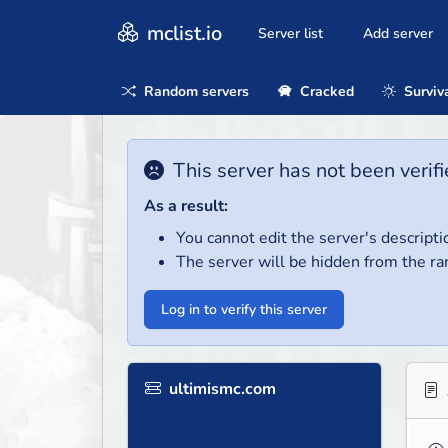
mclist.io
Server list
Add server
Random servers
Cracked
Surviv
This server has not been verifi
As a result:
You cannot edit the server's descripti
The server will be hidden from the ra
Log in to verify this server
ultimismc.com