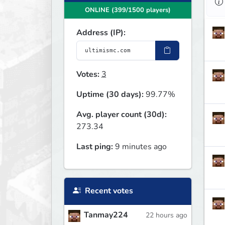
ONLINE (399/1500 players)
Address (IP):
Votes:
3
Uptime (30 days):
99.77%
Avg. player count (30d):
273.34
Last ping:
9 minutes ago
Recent votes
Tanmay224
22 hours ago