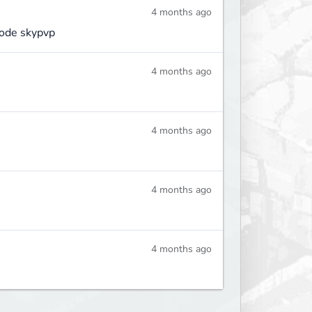
4 months ago
mode skypvp
4 months ago
4 months ago
4 months ago
4 months ago