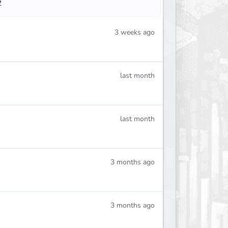
w
3 weeks ago
last month
last month
3 months ago
3 months ago