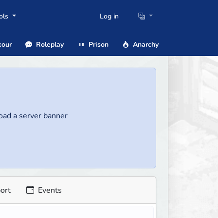
ols
Log in
our
Roleplay
Prison
Anarchy
load a server banner
ort
Events