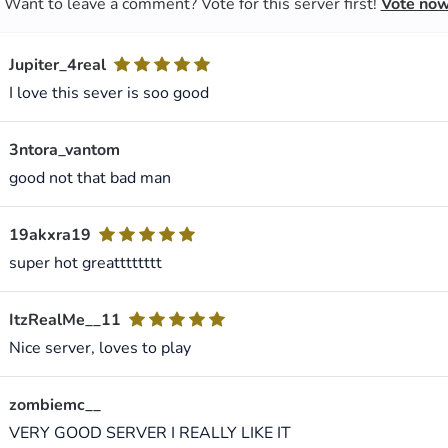
Want to leave a comment? Vote for this server first!
Vote no
Jupiter_4real
I love this sever is soo good
3ntora_vantom
good not that bad man
19akxra19
super hot greatttttttt
ItzRealMe__11
Nice server, loves to play
zombiemc__
VERY GOOD SERVER I REALLY LIKE IT