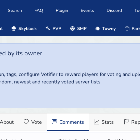
Search
FAQ
Plugin
Events
Discord
To
al
Skyblock
PVP
SMP
Towny
Park
ed by its owner
on, tags, configure Votifier to reward players for voting and up
ndom, newest and recently voted server lists
About
Vote
Comments
Stats
Rep