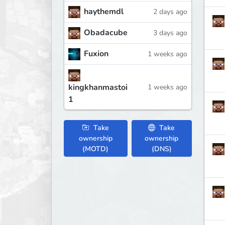
haythemdl
2 days ago
Obadacube
3 days ago
Fuxion
1 weeks ago
kingkhanmastoi
1 weeks ago
1
Take
Take
ownership
ownership
(MOTD)
(DNS)