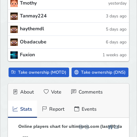
Tmothy
yesterday
Tanmay224
3 days ago
haythemdl
5 days ago
Obadacube
6 days ago
Fuxion
1 weeks ago
Take ownership (MOTD)
Take ownership (DNS)
About
Vote
Comments
Stats
Report
Events
Online players chart for ultimismc.com (last 30 days)