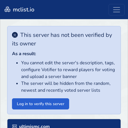
mclist.io
This server has not been verified by
its owner
As a result:
You cannot edit the server's description, tags,
configure Votifier to reward players for voting
and upload a server banner
The server will be hidden from the random,
newest and recently voted server lists
Log in to verify this server
ultimismc.com