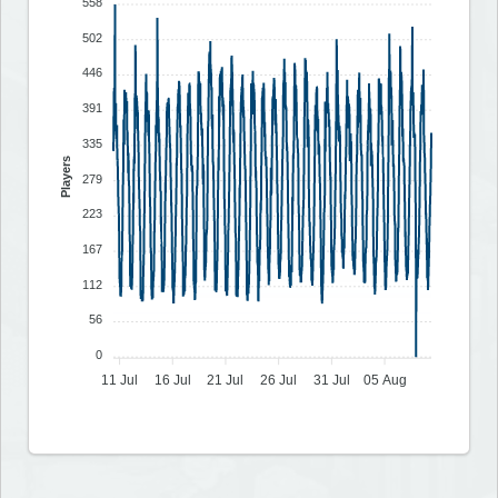
558
502
446
391
335
Players
279
223
167
112
56
0
11 Jul
16 Jul
21 Jul
26 Jul
31 Jul
05 Aug