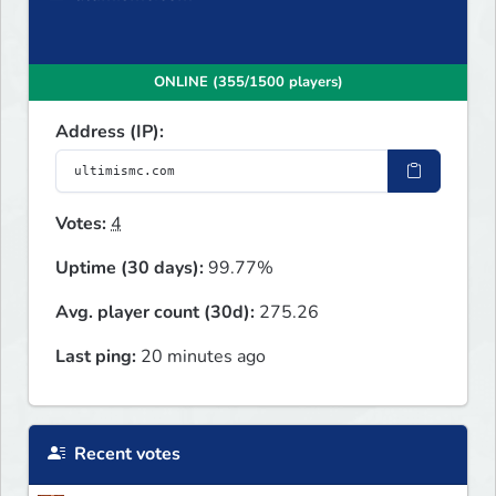
ONLINE (355/1500 players)
Address (IP):
Votes:
4
Uptime (30 days):
99.77%
Avg. player count (30d):
275.26
Last ping:
20 minutes ago
Recent votes