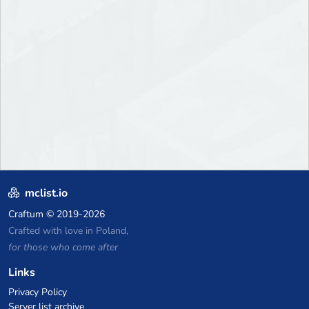
mclist.io
Craftum
© 2019-2026
Crafted with love in Poland,
for those who come after
Links
Privacy Policy
Server list archive