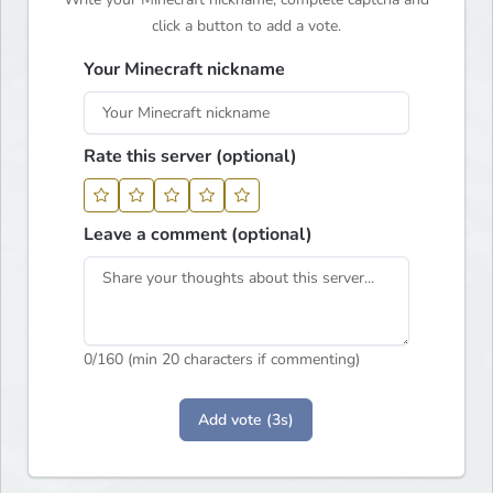
click a button to add a vote.
Your Minecraft nickname
Rate this server (optional)
Leave a comment (optional)
0
/160 (min 20 characters if commenting)
Add vote (3s)