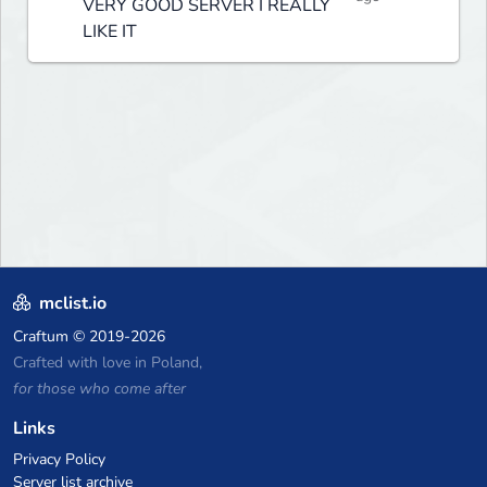
VERY GOOD SERVER I REALLY
LIKE IT
mclist.io
Craftum
© 2019-2026
Crafted with love in Poland,
for those who come after
Links
Privacy Policy
Server list archive