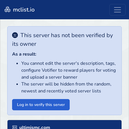
mclist.io
This server has not been verified by
its owner
As a result:
You cannot edit the server's description, tags,
configure Votifier to reward players for voting
and upload a server banner
The server will be hidden from the random,
newest and recently voted server lists
Log in to verify this server
ultimismc.com