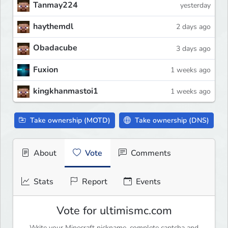
Tanmay224
yesterday
haythemdl
2 days ago
Obadacube
3 days ago
Fuxion
1 weeks ago
kingkhanmastoi1
1 weeks ago
Take ownership (MOTD)
Take ownership (DNS)
About
Vote
Comments
Stats
Report
Events
Vote for ultimismc.com
Write your Minecraft nickname, complete captcha and