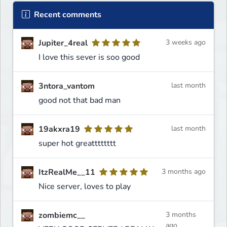
Recent comments
Jupiter_4real
3 weeks ago
I love this sever is soo good
3ntora_vantom
last month
good not that bad man
19akxra19
last month
super hot greatttttttt
ItzRealMe__11
3 months ago
Nice server, loves to play
zombiemc__
3 months
ago