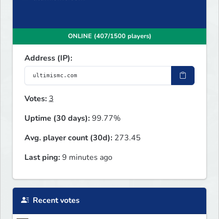
ONLINE (407/1500 players)
Address (IP):
Votes:
3
Uptime (30 days):
99.77%
Avg. player count (30d):
273.45
Last ping:
9 minutes ago
Recent votes