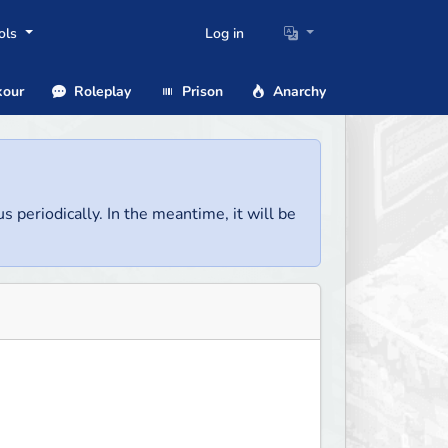
ols
Log in
our
Roleplay
Prison
Anarchy
us periodically. In the meantime, it will be