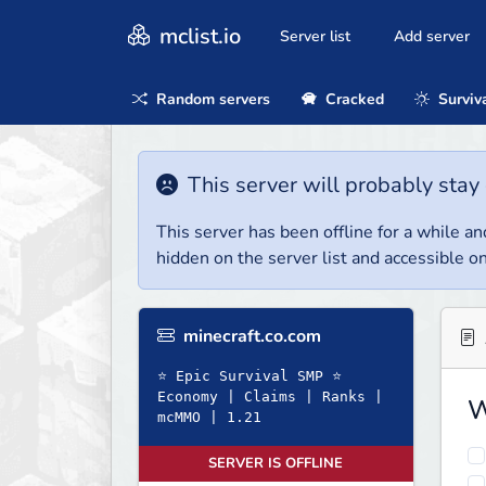
mclist.io
Server list
Add server
Random servers
Cracked
Surviv
This server will probably stay 
This server has been offline for a while and
hidden on the server list and accessible on
minecraft.co.com
⭐ Epic Survival SMP ⭐
Economy | Claims | Ranks |
W
mcMMO | 1.21
SERVER IS OFFLINE