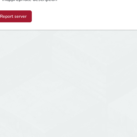
Report server