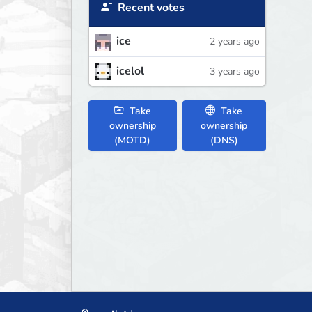
Recent votes
ice
2 years ago
icelol
3 years ago
Take
Take
ownership
ownership
(MOTD)
(DNS)