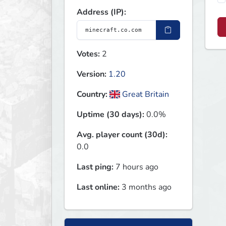
Address (IP):
Votes:
2
Version:
1.20
Country:
Great Britain
Uptime (30 days):
0.0%
Avg. player count (30d):
0.0
Last ping:
7 hours ago
Last online:
3 months ago