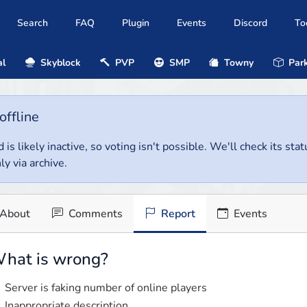
Search
FAQ
Plugin
Events
Discord
To
al
Skyblock
PVP
SMP
Towny
Park
offline
 is likely inactive, so voting isn't possible. We'll check its stat
ly via archive.
About
Comments
Report
Events
hat is wrong?
Server is faking number of online players
Inappropriate description