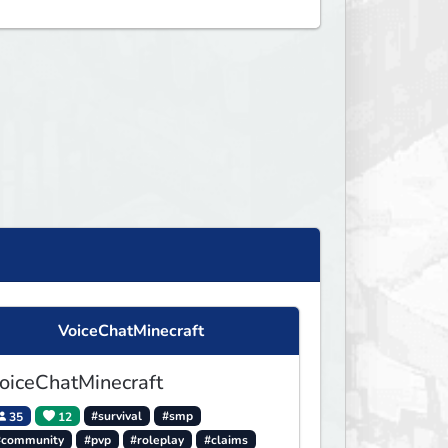
VoiceChatMinecraft
oiceChatMinecraft
35
12
#survival
#smp
#community
#pvp
#roleplay
#claims