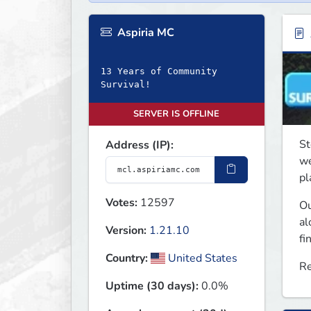
Aspiria MC
13 Years of Community
Survival!
SERVER IS OFFLINE
St
Address (IP):
we
pl
Votes:
12597
Ou
al
Version:
1.21.10
fi
Country:
United States
Re
Uptime (30 days):
0.0%