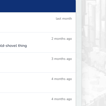
last month
2 months ago
old-shovel thing
3 months ago
4 months ago
4 months ago