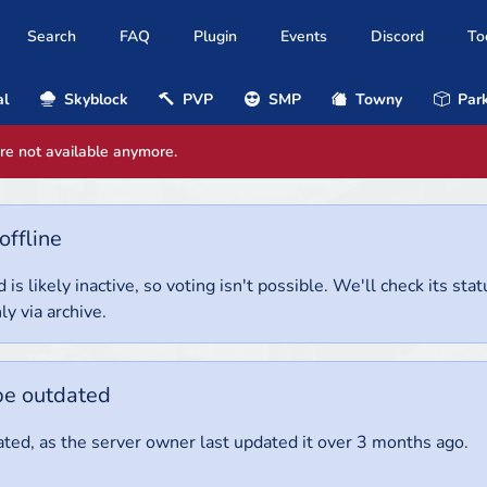
Search
FAQ
Plugin
Events
Discord
To
al
Skyblock
PVP
SMP
Towny
Park
are not available anymore.
offline
 is likely inactive, so voting isn't possible. We'll check its stat
ly via archive.
be outdated
ted, as the server owner last updated it over 3 months ago.