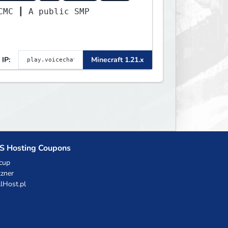
VCMC ┃ A public SMP
IP:
Minecraft 1.21.x
S Hosting Coupons
cup
zner
llHost.pl