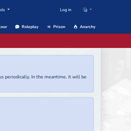
ols
Log in
our
Roleplay
Prison
Anarchy
us periodically. In the meantime, it will be