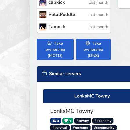
capkick
last month
PetalPuddle
last month
Tamoch
last month
Take
Take
ownership
ownership
(MOTD)
(DNS)
Similar servers
LonksMC Towny
LonksMC Towny
0
8
#towny
#economy
#survival
#mcmmo
#community