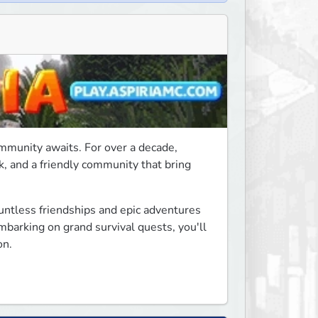
mmunity awaits. For over a decade, 
, and a friendly community that bring 
ntless friendships and epic adventures 
mbarking on grand survival quests, you'll 
on.