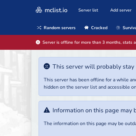
mclist.io
Server list
Add server
Random servers
Cracked
Surviv
Server is offline for more than 3 months, stats 
This server will probably stay 
This server has been offline for a while and
hidden on the server list and accessible on
Information on this page may 
The information on this page may be outda