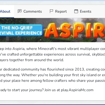
About
Comments
Report
Events
ep into Aspiria, where Minecraft's most vibrant multiplayer co
've crafted unforgettable experiences across survival, skyblock
ayers together from around the world.
r dedicated community has flourished since 2013, creating cou
ong the way. Whether you're building your first sky island or e
nd your place here among fellow crafters who share your passi
ady to start your journey? Join us at play.AspiriaMc.com