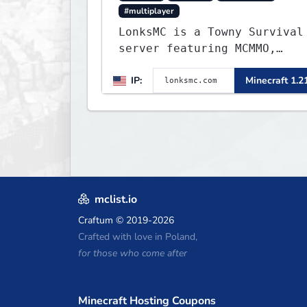
#multiplayer
LonksMC is a Towny Survival
server featuring MCMMO,
Jobs, free rank progression
IP:
Minecraft 1.2
and weekly events. We focus
on a friendly community,
balanced economy, and long-
term survival gameplay.
mclist.io
Craftum
© 2019-2026
Crafted with love in Poland,
for those who come after
Minecraft Hosting Coupons