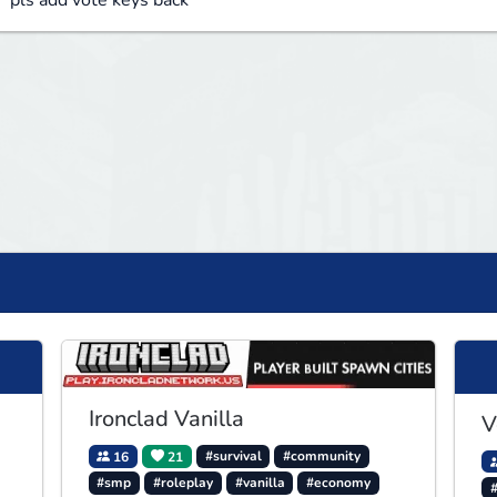
pls add vote keys back
Ironclad Vanilla
V
16
21
#survival
#community
#smp
#roleplay
#vanilla
#economy