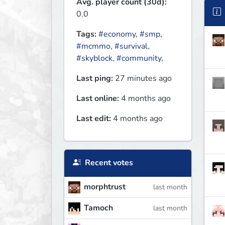
Avg. player count (30d):
0.0
Tags:
#economy
,
#smp
,
#mcmmo
,
#survival
,
#skyblock
,
#community
,
Last ping:
27 minutes ago
Last online:
4 months ago
Last edit:
4 months ago
Recent votes
morphtrust
last month
Tamoch
last month