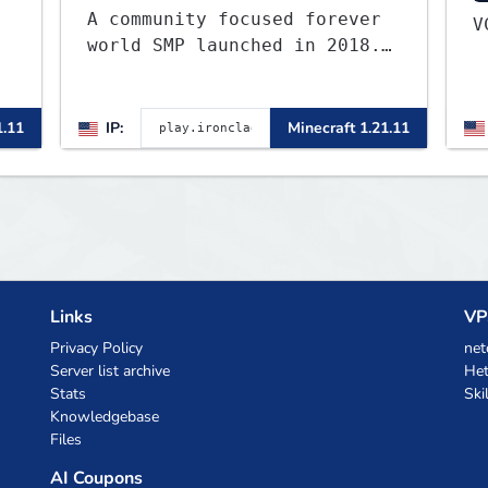
A community focused forever
world SMP launched in 2018.
Large community-built
functioning spawn cities
,
with no spawned in items or
1.11
IP:
Minecraft 1.21.11
cheats.
Links
VP
Privacy Policy
net
Server list archive
Het
Stats
Ski
Knowledgebase
Files
AI Coupons