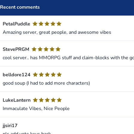
Recent comments
PetalPuddle
Amazing server, great people, and awesome vibes
StevePRGM
cool server.. has MMORPG stuff and claim-blocks with the g
belldore124
good soup (I had to add more characters)
LukeLantern
Immaculate Vibes, Nice People
jjsiri17