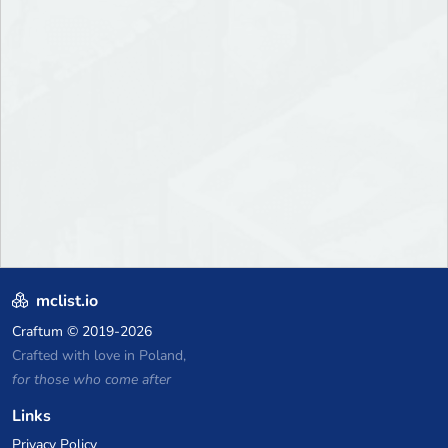
mclist.io
Craftum
© 2019-2026
Crafted with love in Poland,
for those who come after
Links
Privacy Policy