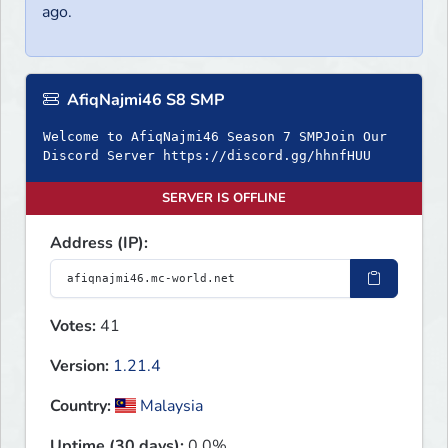
ago.
AfiqNajmi46 S8 SMP
Welcome to AfiqNajmi46 Season 7 SMPJoin Our
Discord Server https://discord.gg/hhnfHUU
SERVER IS OFFLINE
Address (IP):
Votes:
41
Version:
1.21.4
Country:
Malaysia
Uptime (30 days):
0.0%