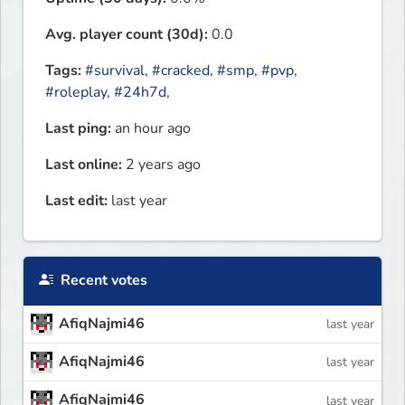
Avg. player count (30d):
0.0
Tags:
#survival
,
#cracked
,
#smp
,
#pvp
,
#roleplay
,
#24h7d
,
Last ping:
an hour ago
Last online:
2 years ago
Last edit:
last year
Recent votes
AfiqNajmi46
last year
AfiqNajmi46
last year
AfiqNajmi46
last year