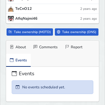
TeCnO12
2 years ago
AfiqNajmi46
2 years ago
Take ownership (MOTD)
Take ownership (DNS)
About
Comments
Report
Events
Events
No events scheduled yet.