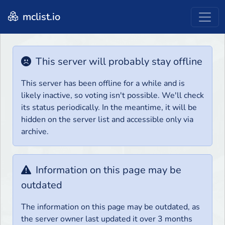
mclist.io
This server will probably stay offline
This server has been offline for a while and is
likely inactive, so voting isn't possible. We'll check
its status periodically. In the meantime, it will be
hidden on the server list and accessible only via
archive.
Information on this page may be
outdated
The information on this page may be outdated, as
the server owner last updated it over 3 months