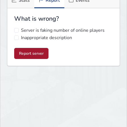
Stats
Report
Events
What is wrong?
Server is faking number of online players
Inappropriate description
Report server