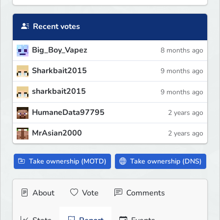
Recent votes
Big_Boy_Vapez
8 months ago
Sharkbait2015
9 months ago
sharkbait2015
9 months ago
HumaneData97795
2 years ago
MrAsian2000
2 years ago
Take ownership (MOTD)
Take ownership (DNS)
About
Vote
Comments