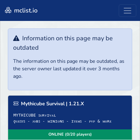
mclist.io
Information on this page may be
outdated
The information on this page may be outdated, as
the server owner last updated it over 3 months
ago.
Mythicube Survival | 1.21.X
MYTHICUBE ꜱᴜʀᴠɪᴠᴀʟ
ǫᴜᴇꜱᴛꜱ - ᴊᴏʙꜱ - ᴍɪɴɪᴏɴꜱ - ɪᴛᴇᴍꜱ - ᴘᴠᴘ & ᴍᴏʀᴇ
ONLINE (0/20 players)