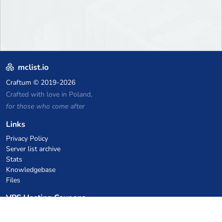
mclist.io
Craftum
© 2019-2026
Crafted with love in Poland,
for those who come after
Links
Privacy Policy
Server list archive
Stats
Knowledgebase
Files
VPS Hosting Coupons
netcup