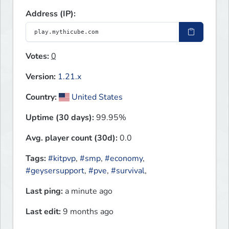
Address (IP):
Votes:
0
Version:
1.21.x
Country:
United States
Uptime (30 days):
99.95%
Avg. player count (30d):
0.0
Tags:
#kitpvp
,
#smp
,
#economy
,
#geysersupport
,
#pve
,
#survival
,
Last ping:
a minute ago
Last edit:
9 months ago