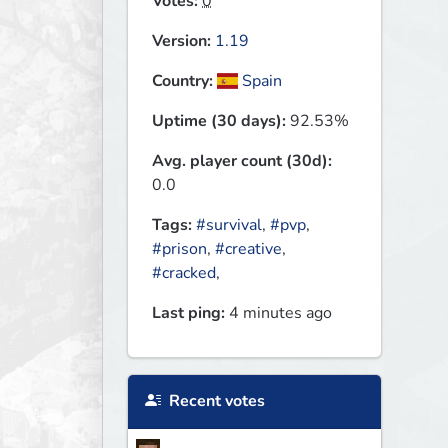
Votes:
0
Version:
1.19
Country:
Spain
Uptime (30 days):
92.53%
Avg. player count (30d):
0.0
Tags:
#survival
,
#pvp
,
#prison
,
#creative
,
#cracked
,
Last ping:
4 minutes ago
Recent votes