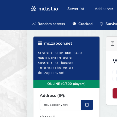
mclist.io
Server list
Add server
Random servers
Cracked
Surviv
mc.zapcon.net
§F§F§F§FSERVIDOR BAJO
MANTENIMIENTO§F§F
W
§D§C§F§FSi buscas
información ve a:
dc.zapcon.net
ONLINE (0/500 players)
Address (IP):