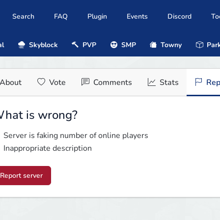
Search
FAQ
Plugin
Events
Discord
To
al
Skyblock
PVP
SMP
Towny
Park
About
Vote
Comments
Stats
Rep
hat is wrong?
Server is faking number of online players
Inappropriate description
Report server