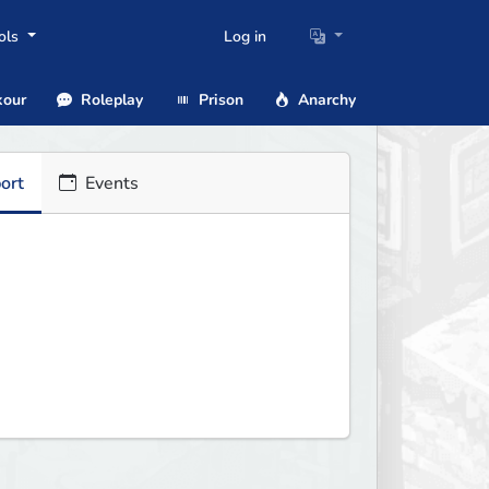
ols
Log in
our
Roleplay
Prison
Anarchy
ort
Events