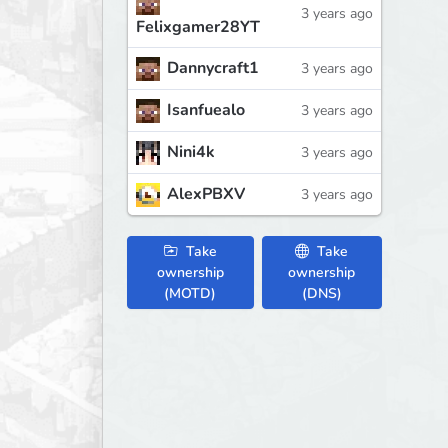
3 years ago
Felixgamer28YT
Dannycraft1
3 years ago
Isanfuealo
3 years ago
Nini4k
3 years ago
AlexPBXV
3 years ago
Take
Take
ownership
ownership
(MOTD)
(DNS)