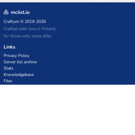
mclist.io
Craftum
© 2019-2026
Crafted with love in Poland,
for those who come after
Links
Privacy Policy
Server list archive
Stats
Knowledgebase
Files
VPS Hosting Coupons
netcup
Hetzner
SkillHost.pl
Minecraft Hosting Coupons
Craftserve