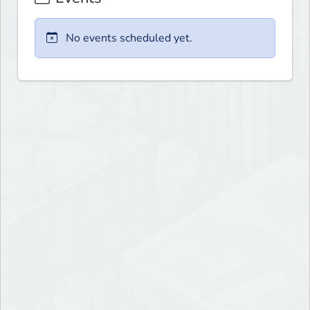
No events scheduled yet.