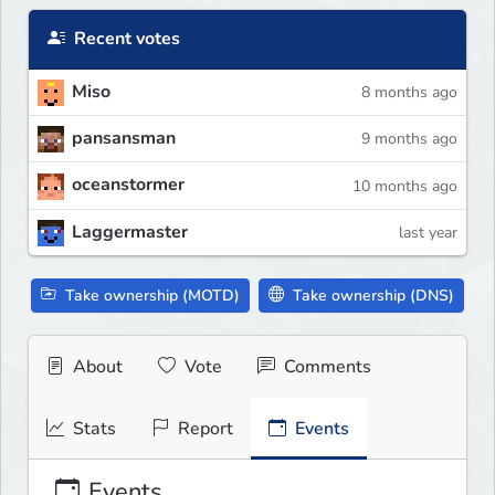
Recent votes
Miso
8 months ago
pansansman
9 months ago
oceanstormer
10 months ago
Laggermaster
last year
Take ownership (MOTD)
Take ownership (DNS)
About
Vote
Comments
Stats
Report
Events
Events