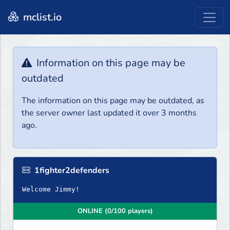
mclist.io
Information on this page may be
outdated
The information on this page may be outdated, as
the server owner last updated it over 3 months
ago.
1fighter2defenders
Welcome Jimmy!
ONLINE (0/100 players)