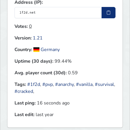
Address (IP):
Votes:
0
Version:
1.21
Country:
Germany
Uptime (30 days):
99.44%
Avg. player count (30d):
0.59
Tags:
#1f2d
,
#pvp
,
#anarchy
,
#vanilla
,
#survival
,
#cracked
,
Last ping:
16 seconds ago
Last edit:
last year