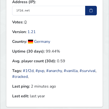
Address (IP):
Votes:
0
Version:
1.21
Country:
Germany
Uptime (30 days):
99.44%
Avg. player count (30d):
0.59
Tags:
#1f2d
,
#pvp
,
#anarchy
,
#vanilla
,
#survival
,
#cracked
,
Last ping:
2 minutes ago
Last edit:
last year