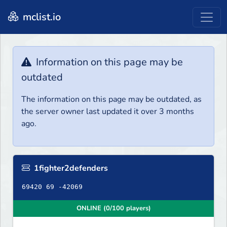
mclist.io
Information on this page may be
outdated
The information on this page may be outdated, as
the server owner last updated it over 3 months
ago.
1fighter2defenders
69420 69 -42069
ONLINE (0/100 players)