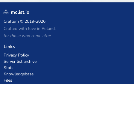
mclist.io
Craftum
© 2019-2026
Crafted with love in Poland,
for those who come after
Links
Privacy Policy
Server list archive
Stats
Knowledgebase
Files
VPS Hosting Coupons
netcup
Hetzner
SkillHost.pl
Minecraft Hosting Coupons
Craftserve