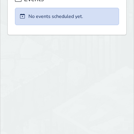
No events scheduled yet.