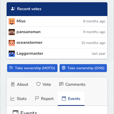
Recent votes
Miso
8 months ago
pansansman
9 months ago
oceanstormer
10 months ago
Laggermaster
last year
Take ownership (MOTD)
Take ownership (DNS)
About
Vote
Comments
Stats
Report
Events
Events