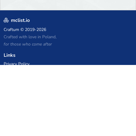
mclist.io
Craftum
© 2019-2026
Crafted with love in Poland,
for those who come after
Links
Privacy Policy
Server list archive
Stats
Knowledgebase
Files
VPS Hosting Coupons
netcup
Hetzner
SkillHost.pl
Minecraft Hosting Coupons