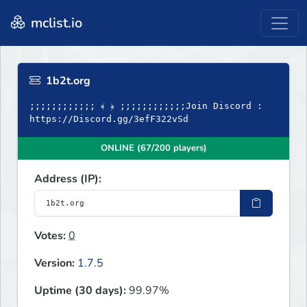
mclist.io
1b2t.org
;;;;;;;;;;;; ﴾ ﴿ ;;;;;;;;;;;;Join Discord :
https://Discord.gg/3efF322vSd
ONLINE (67/200 players)
Address (IP):
Votes:
0
Version:
1.7.5
Uptime (30 days):
99.97%