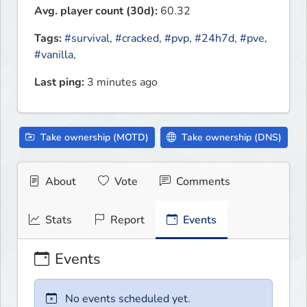
Avg. player count (30d):
60.32
Tags:
#survival
,
#cracked
,
#pvp
,
#24h7d
,
#pve
,
#vanilla
,
Last ping:
3 minutes ago
Take ownership (MOTD)
Take ownership (DNS)
About
Vote
Comments
Stats
Report
Events
Events
No events scheduled yet.