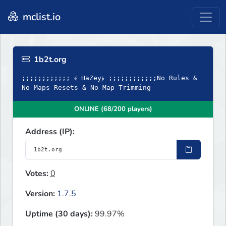
mclist.io
1b2t.org
;;;;;;;;;;;; ﴾ HaZey﴿ ;;;;;;;;;;;;No Rules &
No Maps Resets & No Map Trimming
ONLINE (68/200 players)
Address (IP):
Votes:
0
Version:
1.7.5
Uptime (30 days):
99.97%