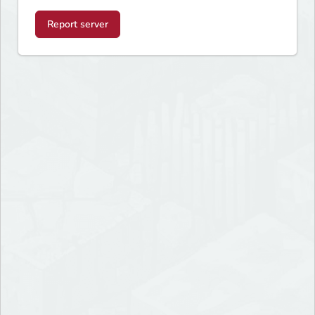
Report server