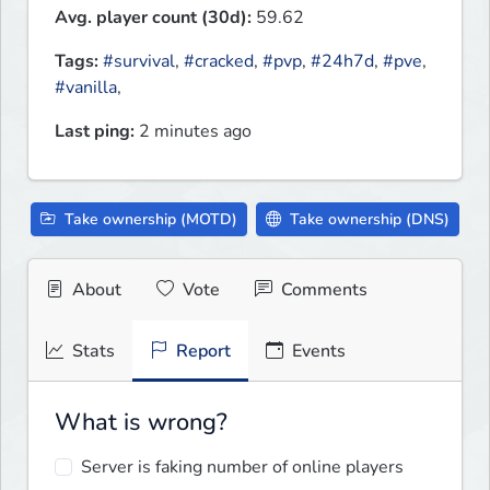
Avg. player count (30d):
59.62
Tags:
#survival
,
#cracked
,
#pvp
,
#24h7d
,
#pve
,
#vanilla
,
Last ping:
2 minutes ago
Take ownership (MOTD)
Take ownership (DNS)
About
Vote
Comments
Stats
Report
Events
What is wrong?
Server is faking number of online players