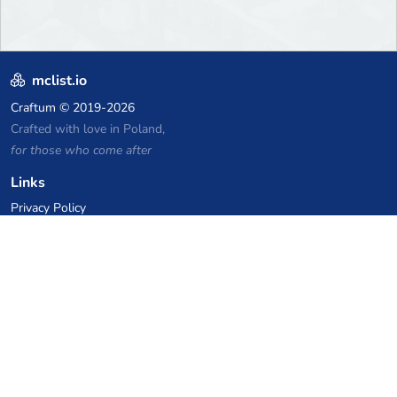
mclist.io
Craftum
© 2019-2026
Crafted with love in Poland,
for those who come after
Links
Privacy Policy
Server list archive
Stats
Knowledgebase
Files
VPS Hosting Coupons
netcup
Hetzner
SkillHost.pl