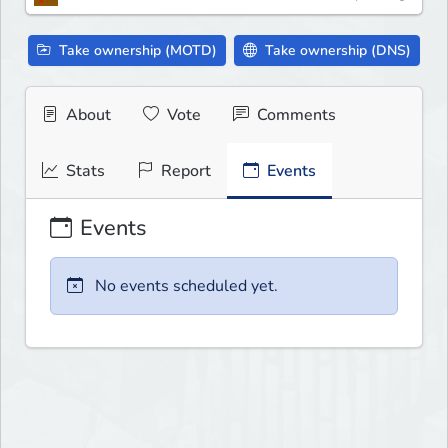
Take ownership (MOTD)
Take ownership (DNS)
About
Vote
Comments
Stats
Report
Events
Events
No events scheduled yet.