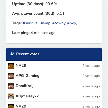
Uptime (30 days):
99.6%
Avg. player count (30d):
0.11
Tags:
#survival
,
#smp
,
#towny
,
#pvp
,
Last ping:
4 minutes ago
Recent votes
NA29
2 years ago
APG_Gaming
2 years ago
DomiKralj
2 years ago
XDjmarleyxx
2 years ago
NA29
2 years ago