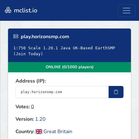
mclist.io
play.horizonsmp.com
1:750 Scale 1.20.1 Java UK-Based EarthSMP
(Join Today)
ONLINE (0/1000 players)
Address (IP):
Votes:
0
Version:
1.20
Country:
Great Britain