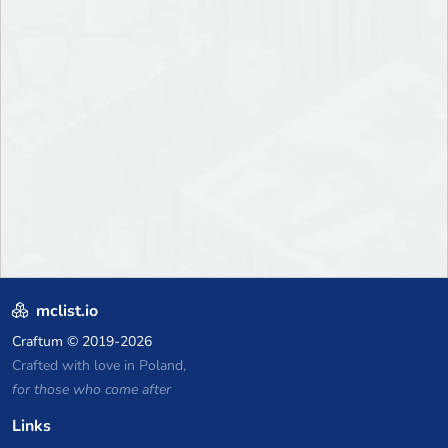
mclist.io
Craftum
© 2019-2026
Crafted with love in Poland,
for those who come after
Links