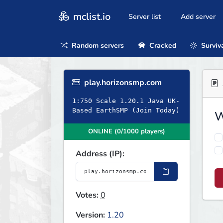
mclist.io
Server list
Add server
Random servers
Cracked
Surviv
play.horizonsmp.com
1:750 Scale 1.20.1 Java UK-
Based EarthSMP (Join Today)
W
ONLINE (0/1000 players)
Address (IP):
Votes:
0
Version:
1.20