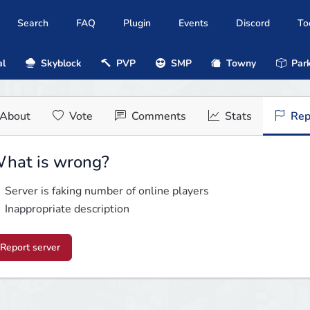
Search
FAQ
Plugin
Events
Discord
To
al
Skyblock
PVP
SMP
Towny
Park
About
Vote
Comments
Stats
Rep
hat is wrong?
Server is faking number of online players
Inappropriate description
Report server