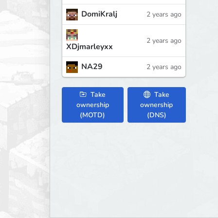
DomiKralj
2 years ago
2 years ago
XDjmarleyxx
NA29
2 years ago
Take
Take
ownership
ownership
(MOTD)
(DNS)