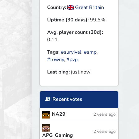
Country:
Great Britain
Uptime (30 days):
99.6%
Avg. player count (30d):
0.11
Tags:
#survival
,
#smp
,
#towny
,
#pvp
,
Last ping:
just now
Recent votes
NA29
2 years ago
2 years ago
APG_Gaming