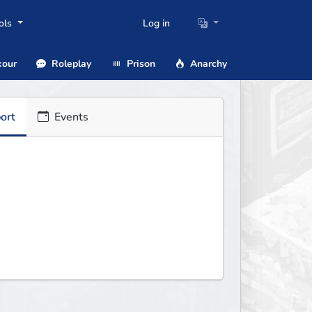
ols
Log in
our
Roleplay
Prison
Anarchy
ort
Events