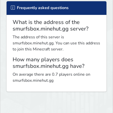
Frequently asked questions
What is the address of the
smurfsbox.minehut.gg server?
The address of this server is
smurfsbox.minehut.gg. You can use this address
to join this Minecraft server.
How many players does
smurfsbox.minehut.gg have?
On average there are 0.7 players online on
smurfsbox.minehut.gg