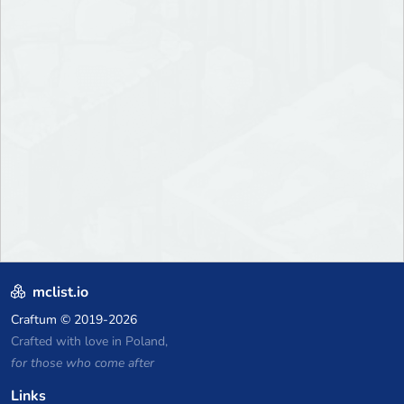
mclist.io
Craftum
© 2019-2026
Crafted with love in Poland,
for those who come after
Links