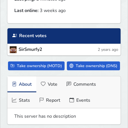
Last online:
3 weeks ago
Recent votes
SirSmurfy2
2 years ago
Take ownership (MOTD)
Take ownership (DNS)
About
Vote
Comments
Stats
Report
Events
This server has no description