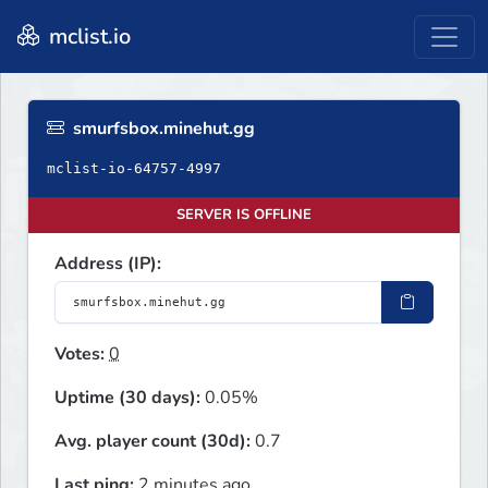
mclist.io
smurfsbox.minehut.gg
mclist-io-64757-4997
SERVER IS OFFLINE
Address (IP):
Votes:
0
Uptime (30 days):
0.05%
Avg. player count (30d):
0.7
Last ping:
2 minutes ago