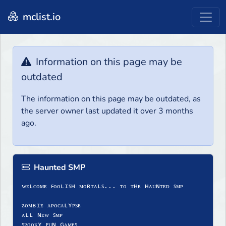
mclist.io
Information on this page may be
outdated
The information on this page may be outdated, as
the server owner last updated it over 3 months
ago.
Haunted SMP
ᴡᴇʟᴄᴏᴍᴇ ꜰᴏᴏʟɪꜱʜ ᴍᴏʀᴛᴀʟꜱ... ᴛᴏ ᴛʜᴇ ʜᴀᴜɴᴛᴇᴅ ꜱᴍᴘ
ᴢᴏᴍʙɪᴇ ᴀᴘᴏᴄᴀʟʏᴘꜱᴇ
ᴀʟʟ ɴᴇᴡ ꜱᴍᴘ
ꜱᴘᴏᴏᴋʏ ꜰᴜɴ ɢᴀᴍᴇꜱ