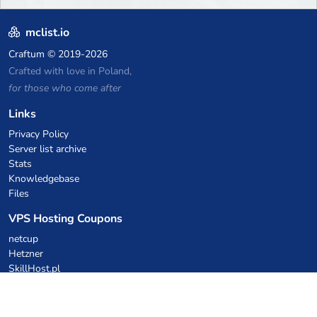
mclist.io
Craftum
© 2019-2026
Crafted with love in Poland,
for those who come after
Links
Privacy Policy
Server list archive
Stats
Knowledgebase
Files
VPS Hosting Coupons
netcup
Hetzner
SkillHost.pl
Minecraft Hosting Coupons
Craftserve