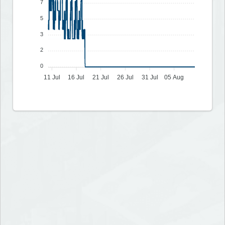
7
5
3
2
0
11 Jul
16 Jul
21 Jul
26 Jul
31 Jul
05 Aug