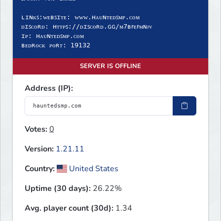
ʟɪɴᴋꜱ:ᴡᴇʙꜱɪᴛᴇ: ᴡᴡᴡ.ʜᴀᴜɴᴛᴇᴅꜱᴍᴘ.ᴄᴏᴍ
ᴅɪꜱᴄᴏʀᴅ: ʜᴛᴛᴘꜱ://ᴅɪꜱᴄᴏʀᴅ.ɢɢ/ᴍ𝟩ʙꜰᴇꜰᴍɴᴊᴠ
ɪᴘ: ʜᴀᴜɴᴛᴇᴅꜱᴍᴘ.ᴄᴏᴍ
ʙᴇᴅʀᴏᴄᴋ ᴘᴏʀᴛ: 𝟣𝟫𝟣𝟥𝟤
SERVER IS OFFLINE
Address (IP):
Votes:
0
Version:
1.21.11
Country:
United States
Uptime (30 days):
26.22%
Avg. player count (30d):
1.34