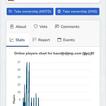
Take ownership (MOTD)
Take ownership (DNS)
About
Vote
Comments
Stats
Report
Events
Online players chart for hauntedsmp.com (last 30 days)
17
15
14
12
10
Players
9