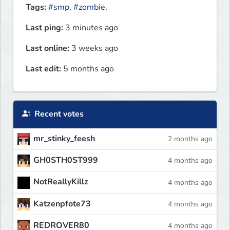
Tags:
#smp
,
#zombie
,
Last ping:
3 minutes ago
Last online:
3 weeks ago
Last edit:
5 months ago
Recent votes
mr_stinky_feesh
2 months ago
GH0STH0ST999
4 months ago
NotReallyKillz
4 months ago
Katzenpfote73
4 months ago
REDROVER80
4 months ago