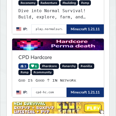
#economy
#adventure
#building
#smp
Dive into Normal Survival!
Build, explore, farm, and
create with a friendly
IP:
Minecraft 1.21.11
community. Enjoy weekly
updates, new features, and
endless adventures!
CPD Hardcore
3
6
#hardcore
#anarchy
#vanilla
#smp
#community
ɢᴏᴅ ɪs ɢᴏᴏᴅ 🡡 ɪɴ ɴᴇᴛᴡᴏʀᴋ
IP:
Minecraft 1.21.11