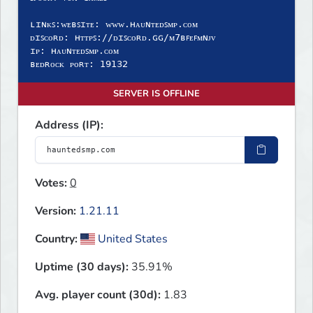
ʟɪɴᴋꜱ:ᴡᴇʙꜱɪᴛᴇ: ᴡᴡᴡ.ʜᴀᴜɴᴛᴇᴅꜱᴍᴘ.ᴄᴏᴍ
ᴅɪꜱᴄᴏʀᴅ: ʜᴛᴛᴘꜱ://ᴅɪꜱᴄᴏʀᴅ.ɢɢ/ᴍ𝟩ʙꜰᴇꜰᴍɴᴊᴠ
ɪᴘ: ʜᴀᴜɴᴛᴇᴅꜱᴍᴘ.ᴄᴏᴍ
ʙᴇᴅʀᴏᴄᴋ ᴘᴏʀᴛ: 𝟣𝟫𝟣𝟥𝟤
SERVER IS OFFLINE
Address (IP):
Votes:
0
Version:
1.21.11
Country:
United States
Uptime (30 days):
35.91%
Avg. player count (30d):
1.83