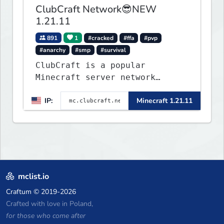
ClubCraft Network😎NEW
1.21.11
891
1
#cracked
#ffa
#pvp
#anarchy
#smp
#survival
ClubCraft is a popular
Minecraft server network
offering a variety of game
IP:
Minecraft 1.21.11
modes, including Survival,
Lifesteal, FFA BoxPVP,
SkyBlock, KitPVP and many
more.
mclist.io
Craftum
© 2019-2026
Crafted with love in Poland,
for those who come after