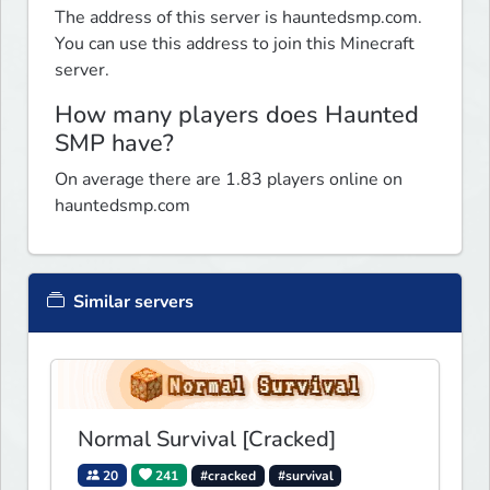
The address of this server is hauntedsmp.com.
You can use this address to join this Minecraft
server.
How many players does Haunted
SMP have?
On average there are 1.83 players online on
hauntedsmp.com
Similar servers
Normal Survival [Cracked]
20
241
#cracked
#survival