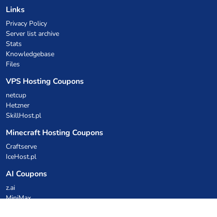
Links
Privacy Policy
Server list archive
Stats
Knowledgebase
Files
VPS Hosting Coupons
netcup
Hetzner
SkillHost.pl
Minecraft Hosting Coupons
Craftserve
IceHost.pl
AI Coupons
z.ai
MiniMax