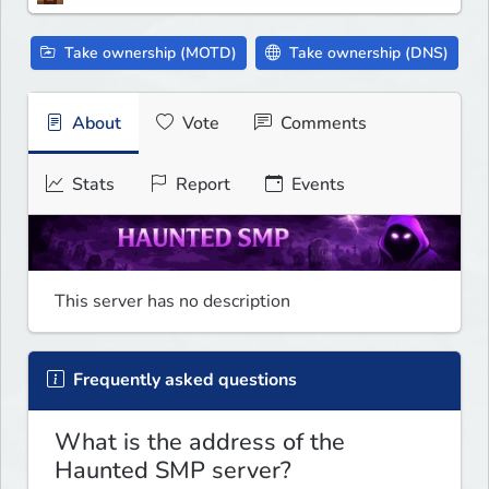
Take ownership (MOTD)
Take ownership (DNS)
About
Vote
Comments
Stats
Report
Events
This server has no description
Frequently asked questions
What is the address of the
Haunted SMP server?