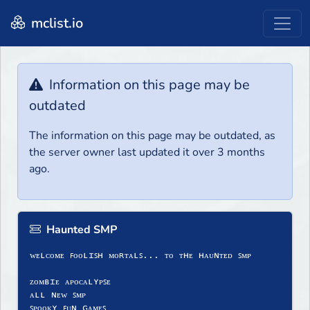
mclist.io
Information on this page may be
outdated
The information on this page may be outdated, as
the server owner last updated it over 3 months
ago.
Haunted SMP
ᴡᴇʟᴄᴏᴍᴇ ꜰᴏᴏʟɪꜱʜ ᴍᴏʀᴛᴀʟꜱ... ᴛᴏ ᴛʜᴇ ʜᴀᴜɴᴛᴇᴅ ꜱᴍᴘ
ᴢᴏᴍʙɪᴇ ᴀᴘᴏᴄᴀʟʏᴘꜱᴇ
ᴀʟʟ ɴᴇᴡ ꜱᴍᴘ
ꜱᴘᴏᴏᴋʏ ꜰᴜɴ ɢᴀᴍᴇꜱ