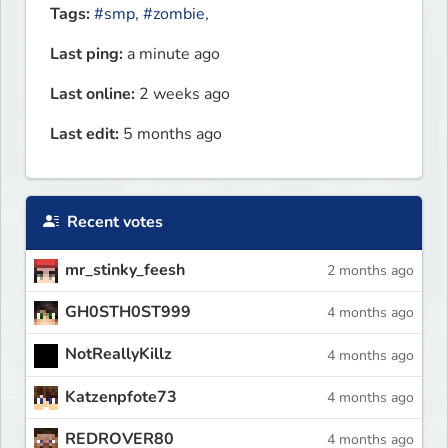
Tags:
#smp
,
#zombie
,
Last ping:
a minute ago
Last online:
2 weeks ago
Last edit:
5 months ago
Recent votes
mr_stinky_feesh
2 months ago
GH0STH0ST999
4 months ago
NotReallyKillz
4 months ago
Katzenpfote73
4 months ago
REDROVER80
4 months ago