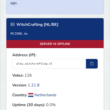
ago.
WitchCrafting [NL/BE]
SERVER IS OFFLINE
Address (IP):
Votes:
126
Version:
1.21.8
Country:
Netherlands
Uptime (30 days):
0.0%