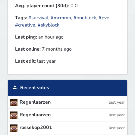
Avg. player count (30d):
0.0
Tags:
#survival
,
#mcmmo
,
#oneblock
,
#pve
,
#creative
,
#skyblock
,
Last ping:
an hour ago
Last online:
7 months ago
Last edit:
last year
Recent votes
Regenlaarzen
last year
Regenlaarzen
last year
rossekop2001
last year