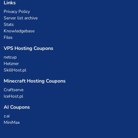
Links
Privacy Policy
Server list archive
Stats
Knowledgebase
Files
VPS Hosting Coupons
netcup
Hetzner
SkillHost.pl
Minecraft Hosting Coupons
Craftserve
IceHost.pl
AI Coupons
z.ai
MiniMax