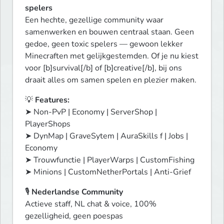
spelers
Een hechte, gezellige community waar 
samenwerken en bouwen centraal staan. Geen 
gedoe, geen toxic spelers — gewoon lekker 
Minecraften met gelijkgestemden. Of je nu kiest 
voor [b]survival[/b] of [b]creative[/b], bij ons 
draait alles om samen spelen en plezier maken.
💡 
Features:
➤ Non-PvP | Economy | ServerShop | 
PlayerShops

➤ DynMap | GraveSytem | AuraSkills f | Jobs | 
Economy 

➤ Trouwfunctie | PlayerWarps | CustomFishing

➤ Minions | CustomNetherPortals | Anti-Grief
🎙️ 
Nederlandse Community
Actieve staff, NL chat & voice, 100% 
gezelligheid, geen poespas