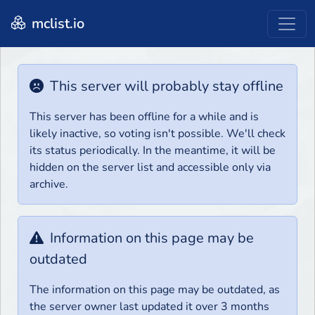
mclist.io
This server will probably stay offline
This server has been offline for a while and is
likely inactive, so voting isn't possible. We'll check
its status periodically. In the meantime, it will be
hidden on the server list and accessible only via
archive.
Information on this page may be
outdated
The information on this page may be outdated, as
the server owner last updated it over 3 months