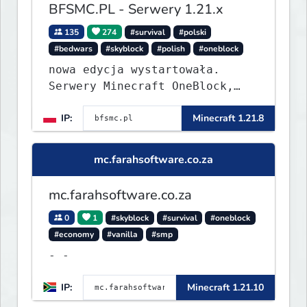
BFSMC.PL - Serwery 1.21.x
135
274
#survival
#polski
#bedwars
#skyblock
#polish
#oneblock
nowa edycja wystartowała.
Serwery Minecraft OneBlock,
Survival, SkyBlock, Duels,
IP:
Minecraft 1.21.8
RealLife, PVP, BedWars, kitpvp
mc.farahsoftware.co.za
mc.farahsoftware.co.za
0
1
#skyblock
#survival
#oneblock
#economy
#vanilla
#smp
- -
IP:
Minecraft 1.21.10