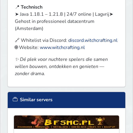
📍 
Technisch
➤ Java 1.18.1 – 1.21.8 | 24/7 online | Lagvrij➤ 
Gehost in professioneel datacentrum 
(Amsterdam)
🔗 Whitelist via Discord: 
discord.witchcrafting.nl
🌐 Website: 
www.witchcrafting.nl
✨ Dé plek voor nuchtere spelers die samen 
willen bouwen, ontdekken en genieten — 
zonder drama.
Similar servers