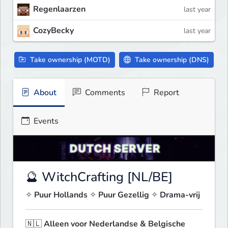
Regenlaarzen
last year
CozyBecky
last year
Take ownership (MOTD)
Take ownership (DNS)
About
Comments
Report
Events
🔮 WitchCrafting [NL/BE]
✧ 
Puur Hollands
 ✧ 
Puur Gezellig
 ✧ 
Drama-vrij
🇳🇱 
Alleen voor Nederlandse & Belgische 