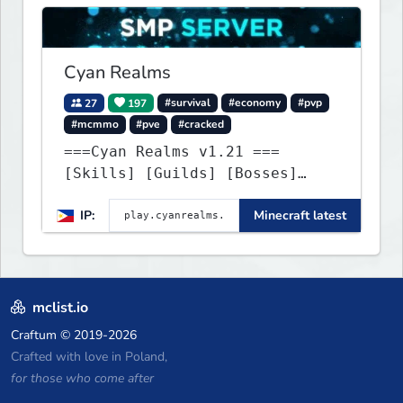
Cyan Realms
27
197
#survival
#economy
#pvp
#mcmmo
#pve
#cracked
===Cyan Realms v1.21 ===
[Skills] [Guilds] [Bosses]
[Unique] [No Griefing]
IP:
Minecraft latest
mclist.io
Craftum
© 2019-2026
Crafted with love in Poland,
for those who come after