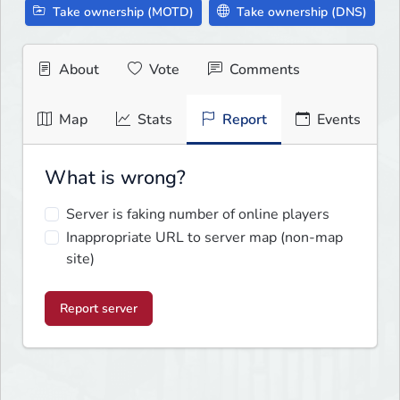
Take ownership (MOTD)
Take ownership (DNS)
About
Vote
Comments
Map
Stats
Report
Events
What is wrong?
Server is faking number of online players
Inappropriate URL to server map (non-map
site)
Report server