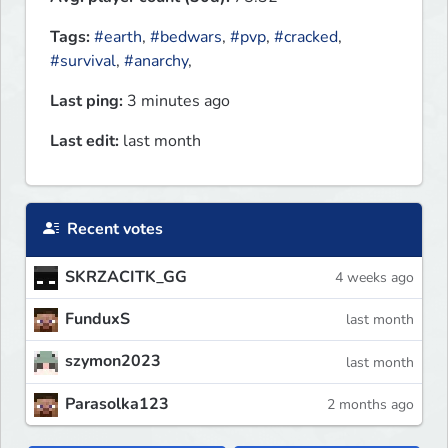
Tags:
#earth
,
#bedwars
,
#pvp
,
#cracked
,
#survival
,
#anarchy
,
Last ping:
3 minutes ago
Last edit:
last month
Recent votes
SKRZACITK_GG
4 weeks ago
FunduxS
last month
szymon2023
last month
Parasolka123
2 months ago