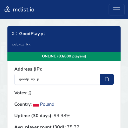
mclist.io
GoodPlay.pl
ONLINE (83/800 players)
Address (IP):
Votes:
0
Country:
Poland
Uptime (30 days):
99.98%
Avg. player count (30d):
75.32