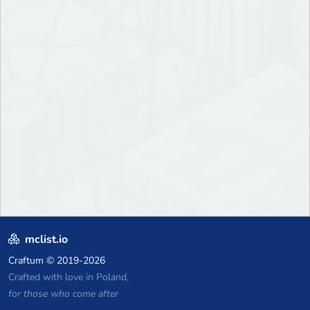
mclist.io
Craftum
© 2019-2026
Crafted with love in Poland,
for those who come after