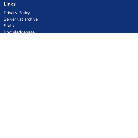
Links
Privacy Policy
Server list archive
Stats
Knowledgebase
Files
VPS Hosting Coupons
netcup
Hetzner
SkillHost.pl
Minecraft Hosting Coupons
Craftserve
IceHost.pl
AI Coupons
z.ai
MiniMax