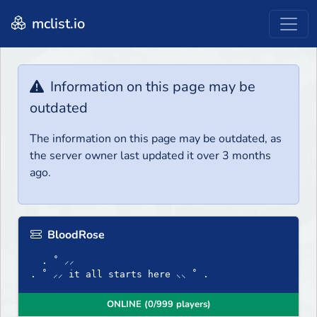
mclist.io
Information on this page may be
outdated
The information on this page may be outdated, as
the server owner last updated it over 3 months
ago.
BloodRose
. ˚ ⸝⸝
. ˚ ⸝⸝ it all starts here ⸜⸜ ˚ .
ONLINE (0/999 players)