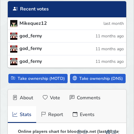
Recent votes
Mikequez12
last month
god_ferny
11 months ago
god_ferny
11 months ago
god_ferny
11 months ago
Take ownership (MOTD)
Take ownership (DNS)
About
Vote
Comments
Stats
Report
Events
Online players chart for bloodrose.net (last 30 days)