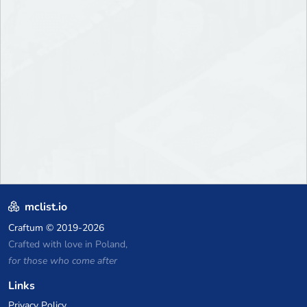
mclist.io
Craftum
© 2019-2026
Crafted with love in Poland,
for those who come after
Links
Privacy Policy