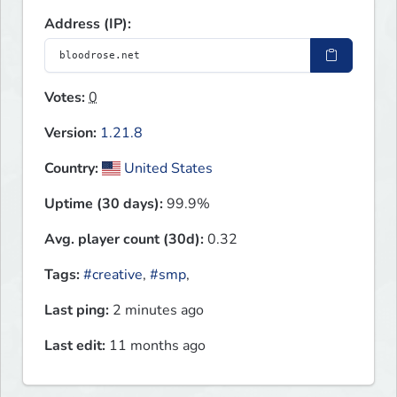
Address (IP):
Votes:
0
Version:
1.21.8
Country:
United States
Uptime (30 days):
99.9%
Avg. player count (30d):
0.32
Tags:
#creative
,
#smp
,
Last ping:
2 minutes ago
Last edit:
11 months ago