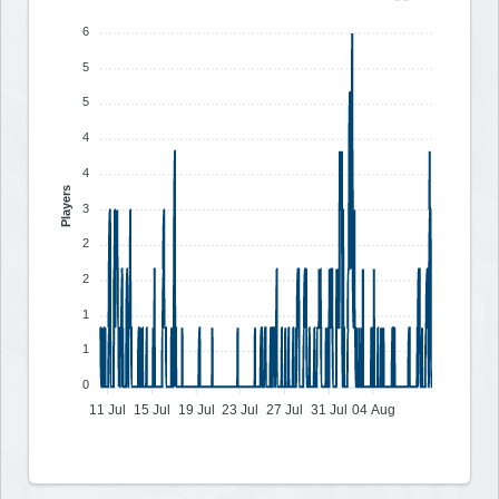
6
5
5
4
4
Players
3
2
2
1
1
0
11 Jul
15 Jul
19 Jul
23 Jul
27 Jul
31 Jul
04 Aug