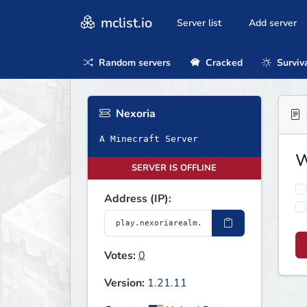
mclist.io
Server list
Add server
Random servers
Cracked
Surviv
Nexoria
A Minecraft Server
W
SERVER IS OFFLINE
Address (IP):
Votes:
0
Version:
1.21.11