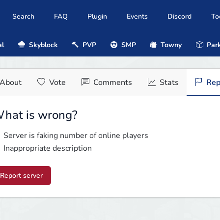
Search
FAQ
Plugin
Events
Discord
To
al
Skyblock
PVP
SMP
Towny
Park
About
Vote
Comments
Stats
Rep
hat is wrong?
Server is faking number of online players
Inappropriate description
Report server