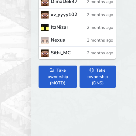
DimaDek47
2 months ago
xv_yyyy102
2 months ago
ItzNizar
2 months ago
Nexus
2 months ago
Sithi_MC
2 months ago
Take
Take
ownership
ownership
(MOTD)
(DNS)