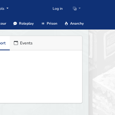
ols
Log in
our
Roleplay
Prison
Anarchy
ort
Events