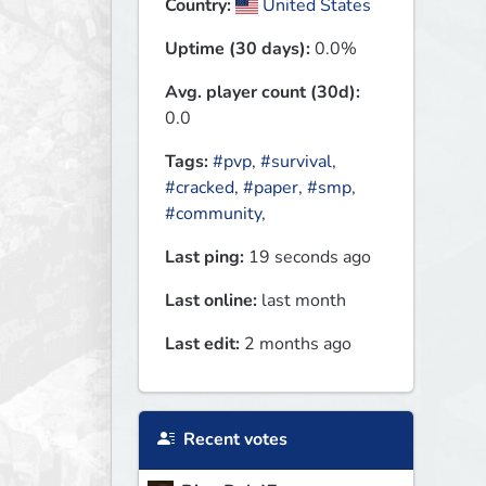
Country:
United States
Uptime (30 days):
0.0%
Avg. player count (30d):
0.0
Tags:
#pvp
,
#survival
,
#cracked
,
#paper
,
#smp
,
#community
,
Last ping:
19 seconds ago
Last online:
last month
Last edit:
2 months ago
Recent votes