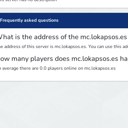
Frequently asked questions
hat is the address of the mc.lokapsos.es
e address of this server is mc.lokapsos.es. You can use this add
ow many players does mc.lokapsos.es ha
 average there are 0.0 players online on mc.lokapsos.es