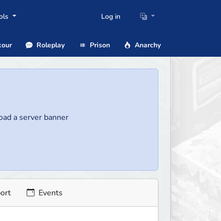
ols
Log in
our
Roleplay
Prison
Anarchy
load a server banner
ort
Events