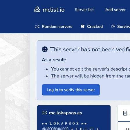
mclist.io
Server list
Add server
Random servers
Cracked
Surviv
This server has not been verifi
As a result:
You cannot edit the server's descripti
The server will be hidden from the ra
Log in to verify this server
mc.lokapsos.es
►◄ ＬＯＫＡＰＳＯＳ ►◄
Th
ⓃⓔⓣⓦⓞⓡⓀ ✶ 1.8-1.21 ✶