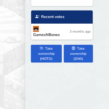
Recent votes
3 months ago
GamesNBones
Take
Take
ownership
ownership
(MOTD)
(DNS)