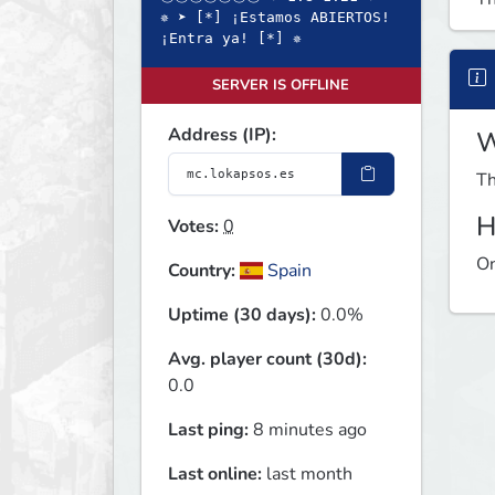
✵ ➤ [*] ¡Estamos ABIERTOS!
¡Entra ya! [*] ✵
SERVER IS OFFLINE
Address (IP):
W
Th
H
Votes:
0
On
Country:
Spain
Uptime (30 days):
0.0%
Avg. player count (30d):
0.0
Last ping:
8 minutes ago
Last online:
last month