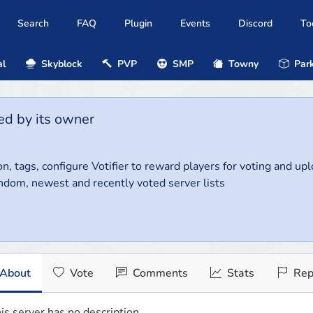
Search
FAQ
Plugin
Events
Discord
To
al
Skyblock
PVP
SMP
Towny
Park
ed by its owner
on, tags, configure Votifier to reward players for voting and up
ndom, newest and recently voted server lists
About
Vote
Comments
Stats
Rep
is server has no description