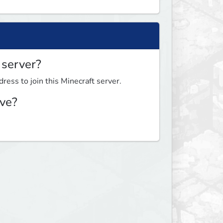
 server?
ress to join this Minecraft server.
ve?