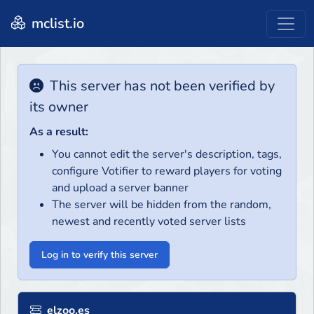
mclist.io
This server has not been verified by
its owner
As a result:
You cannot edit the server's description, tags,
configure Votifier to reward players for voting
and upload a server banner
The server will be hidden from the random,
newest and recently voted server lists
Log in to verify this server
elzoo.es