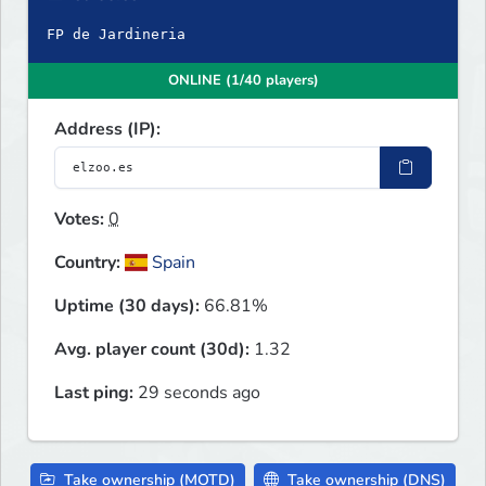
FP de Jardineria
ONLINE (1/40 players)
Address (IP):
Votes:
0
Country:
Spain
Uptime (30 days):
66.81%
Avg. player count (30d):
1.32
Last ping:
29 seconds ago
Take ownership (MOTD)
Take ownership (DNS)