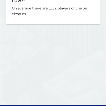
have?
On average there are 1.32 players online on
elzoo.es