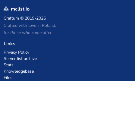
mclist.io
Craftum
© 2019-2026
Crafted with love in Poland,
for those who come after
Links
Privacy Policy
Server list archive
Stats
Knowledgebase
Files
VPS Hosting Coupons
netcup
Hetzner
SkillHost.pl
Minecraft Hosting Coupons
Craftserve