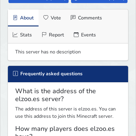
About
Vote
Comments
Stats
Report
Events
This server has no description
Frequently asked questions
What is the address of the
elzoo.es server?
The address of this server is elzoo.es. You can
use this address to join this Minecraft server.
How many players does elzoo.es