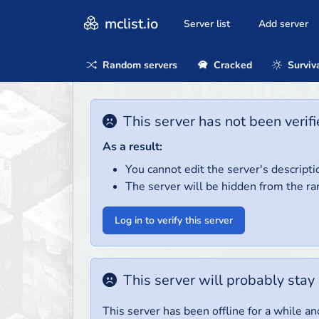
mclist.io
Server list
Add server
Random servers
Cracked
Surviv
This server has not been verifi
As a result:
You cannot edit the server's descripti
The server will be hidden from the ra
Log in to verify this server
This server will probably stay 
This server has been offline for a while and