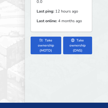
0.0
Last ping:
12 hours ago
Last online:
4 months ago
Take
Take
ownership
ownership
(MOTD)
(DNS)