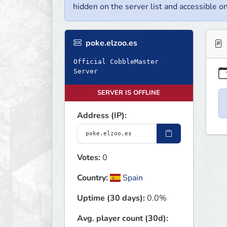
hidden on the server list and accessible on
poke.elzoo.es
Official CobbleMaster
Server
SERVER IS OFFLINE
Address (IP):
Votes:
0
Country:
Spain
Uptime (30 days):
0.0%
Avg. player count (30d):