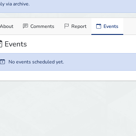
ly via archive.
About
Comments
Report
Events
Events
No events scheduled yet.