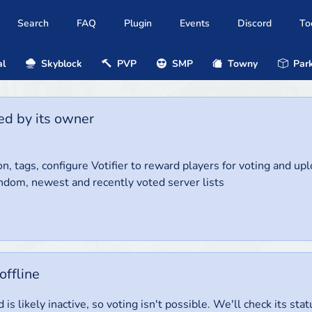
Search
FAQ
Plugin
Events
Discord
To
al
Skyblock
PVP
SMP
Towny
Park
ed by its owner
on, tags, configure Votifier to reward players for voting and up
ndom, newest and recently voted server lists
offline
 is likely inactive, so voting isn't possible. We'll check its stat