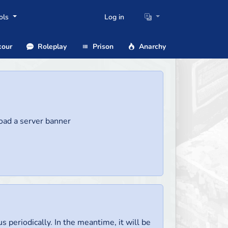
ols
Log in
our
Roleplay
Prison
Anarchy
load a server banner
us periodically. In the meantime, it will be