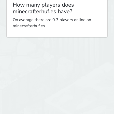
How many players does
minecrafterhuf.es have?
On average there are 0.3 players online on
minecrafterhuf.es