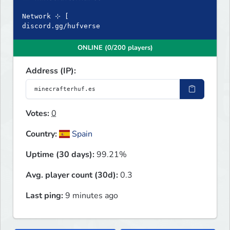
Network ⊹ [
discord.gg/hufverse
ONLINE (0/200 players)
Address (IP):
Votes:
0
Country:
Spain
Uptime (30 days):
99.21%
Avg. player count (30d):
0.3
Last ping:
9 minutes ago