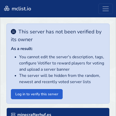
mclist.io
This server has not been verified by
its owner
As a result:
You cannot edit the server's description, tags,
configure Votifier to reward players for voting
and upload a server banner
The server will be hidden from the random,
newest and recently voted server lists
Log in to verify this server
minecrafterhuf.es