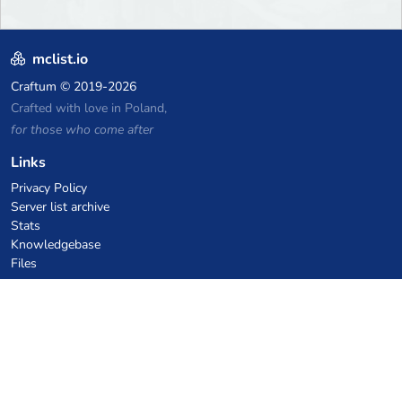
mclist.io
Craftum
© 2019-2026
Crafted with love in Poland,
for those who come after
Links
Privacy Policy
Server list archive
Stats
Knowledgebase
Files
VPS Hosting Coupons
netcup
Hetzner
SkillHost.pl
Minecraft Hosting Coupons