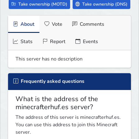
Take ownership (MOTD)
Take ownership (DNS)
About
Vote
Comments
Stats
Report
Events
This server has no description
Frequently asked questions
What is the address of the
minecrafterhuf.es server?
The address of this server is minecrafterhuf.es.
You can use this address to join this Minecraft
server.