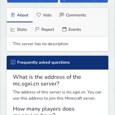
About
Vote
Comments
Stats
Report
Events
This server has no description
Frequently asked questions
What is the address of the
mc.sgxi.cn server?
The address of this server is mc.sgxi.cn. You can
use this address to join this Minecraft server.
How many players does