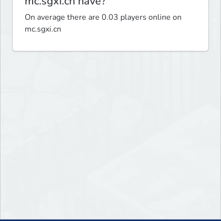
mc.sgxi.cn have?
On average there are 0.03 players online on
mc.sgxi.cn