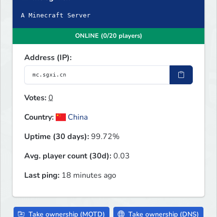
A Minecraft Server
ONLINE (0/20 players)
Address (IP):
Votes:
0
Country:
China
Uptime (30 days):
99.72%
Avg. player count (30d):
0.03
Last ping:
18 minutes ago
Take ownership (MOTD)
Take ownership (DNS)