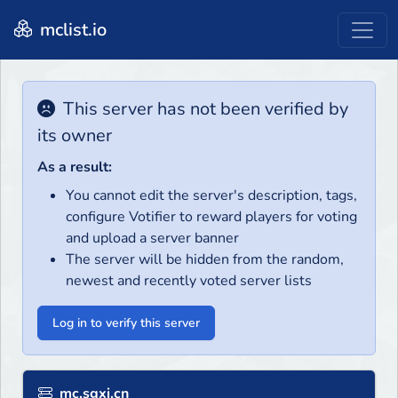
mclist.io
This server has not been verified by
its owner
As a result:
You cannot edit the server's description, tags,
configure Votifier to reward players for voting
and upload a server banner
The server will be hidden from the random,
newest and recently voted server lists
Log in to verify this server
mc.sgxi.cn