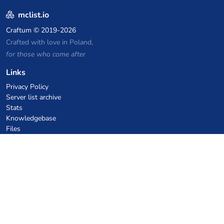
mclist.io
Craftum
© 2019-2026
Crafted with love in Poland,
for those who come after
Links
Privacy Policy
Server list archive
Stats
Knowledgebase
Files
VPS Hosting Coupons
netcup
Hetzner
SkillHost.pl
Minecraft Hosting Coupons
Craftserve