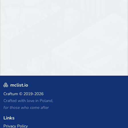
mclist.io
Craftum
© 2019-2026
Crafted with love in Poland,
for those who come after
Links
Privacy Policy