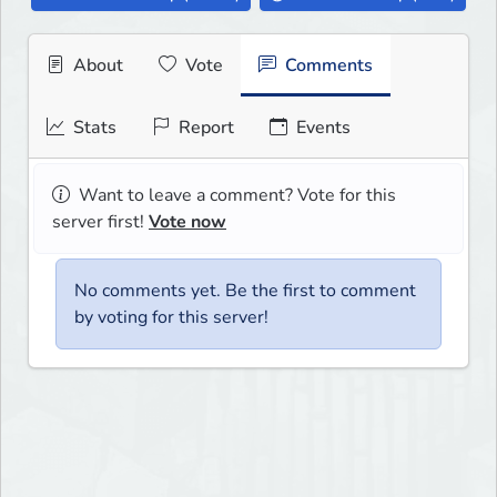
About
Vote
Comments
Stats
Report
Events
Want to leave a comment? Vote for this
server first!
Vote now
No comments yet. Be the first to comment
by voting for this server!