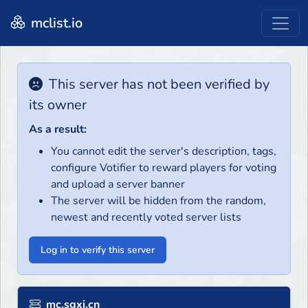
mclist.io
This server has not been verified by
its owner
As a result:
You cannot edit the server's description, tags,
configure Votifier to reward players for voting
and upload a server banner
The server will be hidden from the random,
newest and recently voted server lists
Log in to verify this server
mc.sgxi.cn