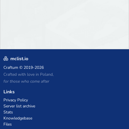
mclist.io
Craftum
© 2019-2026
Crafted with love in Poland,
for those who come after
Links
Privacy Policy
Server list archive
Stats
Knowledgebase
Files