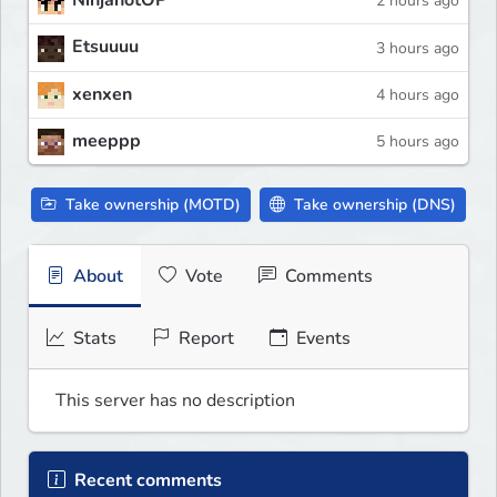
NinjanotOP
2 hours ago
Etsuuuu
3 hours ago
xenxen
4 hours ago
meeppp
5 hours ago
Take ownership (MOTD)
Take ownership (DNS)
About
Vote
Comments
Stats
Report
Events
This server has no description
Recent comments