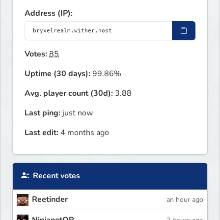
Address (IP):
Votes:
85
Uptime (30 days):
99.86%
Avg. player count (30d):
3.88
Last ping:
just now
Last edit:
4 months ago
Recent votes
Reetinder
an hour ago