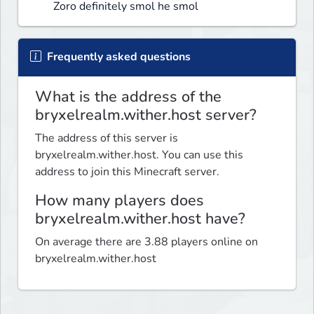
Zoro definitely smol he smol
Frequently asked questions
What is the address of the
bryxelrealm.wither.host server?
The address of this server is
bryxelrealm.wither.host. You can use this
address to join this Minecraft server.
How many players does
bryxelrealm.wither.host have?
On average there are 3.88 players online on
bryxelrealm.wither.host