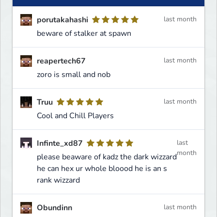
porutakahashi
last month
beware of stalker at spawn
reapertech67
last month
zoro is small and nob
Truu
last month
Cool and Chill Players
Infinte_xd87
last
month
please beaware of kadz the dark wizzard
he can hex ur whole bloood he is an s
rank wizzard
Obundinn
last month