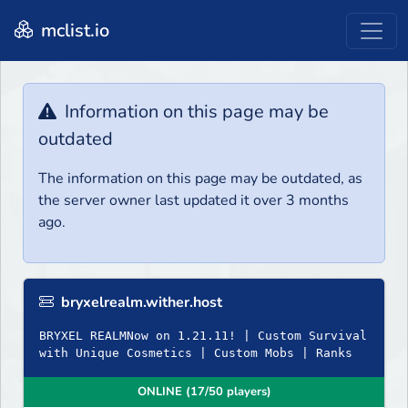
mclist.io
Information on this page may be
outdated
The information on this page may be outdated, as
the server owner last updated it over 3 months
ago.
bryxelrealm.wither.host
BRYXEL REALMNow on 1.21.11! | Custom Survival
with Unique Cosmetics | Custom Mobs | Ranks
ONLINE (17/50 players)