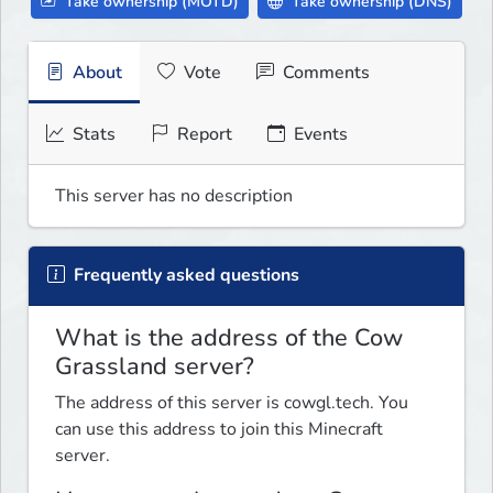
Take ownership (MOTD)
Take ownership (DNS)
About
Vote
Comments
Stats
Report
Events
This server has no description
Frequently asked questions
What is the address of the Cow
Grassland server?
The address of this server is cowgl.tech. You
can use this address to join this Minecraft
server.