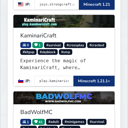
IP:
Minecraft 1.21
Towny, PvP, LifeSteal, Events,
and more. Pick a server and
start playing.
KaminariCraft
0
1
#survival
#crossplay
#cracked
#kitpvp
#skyblock
#smp
Experience the magic of
KaminariCraft, where
innovation meets adventure in
IP:
Minecraft 1.21.1+
the world of Minecraft. Our
server offers a seamless and
immersive experience for both
Java and Bedrock players
BadWolfMC
1
41
#adult
#minigames
#survival