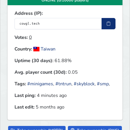
ONLINE (0/10000 players)
Address (IP):
Votes:
0
Country:
Taiwan
Uptime (30 days):
61.88%
Avg. player count (30d):
0.05
Tags:
#minigames
,
#tntrun
,
#skyblock
,
#smp
,
Last ping:
4 minutes ago
Last edit:
5 months ago