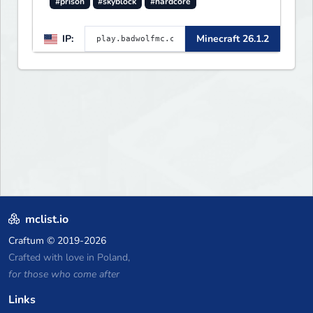
#prison
#skyblock
#hardcore
IP:
Minecraft 26.1.2
mclist.io
Craftum
© 2019-2026
Crafted with love in Poland,
for those who come after
Links