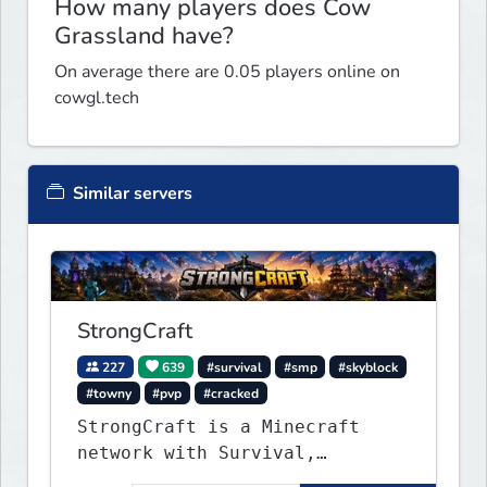
How many players does Cow
Grassland have?
On average there are 0.05 players online on
cowgl.tech
Similar servers
StrongCraft
227
639
#survival
#smp
#skyblock
#towny
#pvp
#cracked
StrongCraft is a Minecraft
network with Survival,
Creative, Skyblock, Prison,