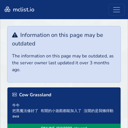
mclist.io
Information on this page may be
outdated
The information on this page may be outdated, as
the server owner last updated it over 3 months
ago.
Cow Grassland
牛牛
把黑魔法修好了 有開的小遊戲都能加入了 沒開的是我懶得動
awa