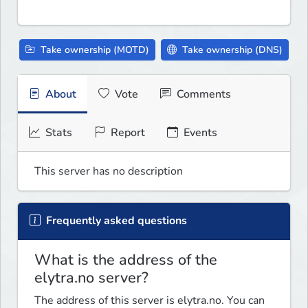
Take ownership (MOTD)
Take ownership (DNS)
About
Vote
Comments
Stats
Report
Events
This server has no description
Frequently asked questions
What is the address of the
elytra.no server?
The address of this server is elytra.no. You can