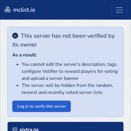
mclist.io
This server has not been verified by
its owner
As a result:
You cannot edit the server's description, tags,
configure Votifier to reward players for voting
and upload a server banner
The server will be hidden from the random,
newest and recently voted server lists
Log in to verify this server
elytra.no