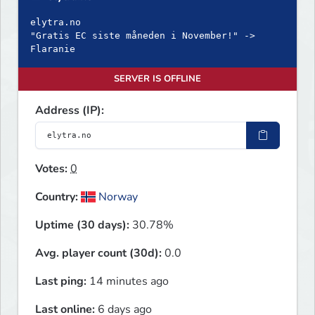
elytra.no
"Gratis EC siste måneden i November!" ->
Flaranie
SERVER IS OFFLINE
Address (IP):
Votes:
0
Country:
Norway
Uptime (30 days):
30.78%
Avg. player count (30d):
0.0
Last ping:
14 minutes ago
Last online:
6 days ago