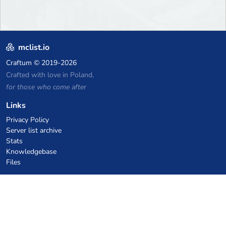
mclist.io
Craftum
© 2019-2026
Crafted with love in Poland,
for those who come after
Links
Privacy Policy
Server list archive
Stats
Knowledgebase
Files
VPS Hosting Coupons
netcup
Hetzner
SkillHost.pl