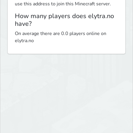
use this address to join this Minecraft server.
How many players does elytra.no
have?
On average there are 0.0 players online on
elytra.no