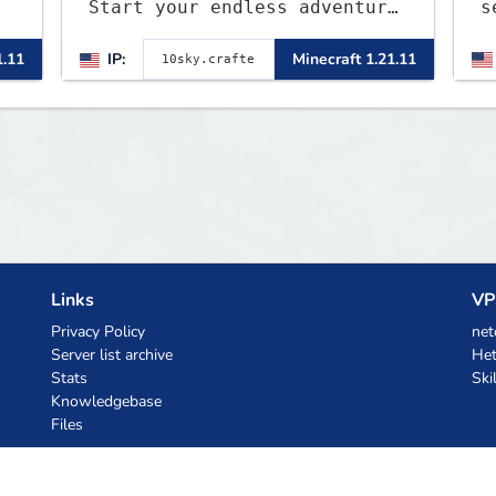
Start your endless adventure
s
now! v2.0.2
J
1.11
IP:
Minecraft 1.21.11
a
o
b
t
Links
VP
Privacy Policy
net
Server list archive
Het
Stats
Ski
Knowledgebase
Files
AI Coupons
z.ai