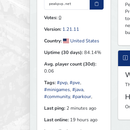
Pe
Pr
Votes:
0
to
ne
Version:
1.21.11
bu
Country:
United States
Uptime (30 days):
84.14%
Avg. player count (30d):
0.06
W
Tags:
#pvp
,
#pve
,
Th
#minigames
,
#java
,
H
#community
,
#parkour
,
On
Last ping:
2 minutes ago
Last online:
19 hours ago