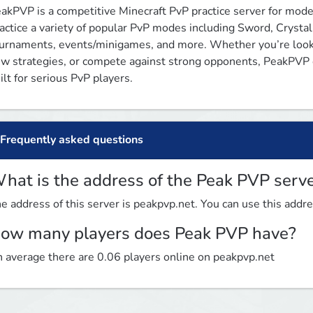
akPVP is a competitive Minecraft PvP practice server for moder
actice a variety of popular PvP modes including Sword, Crystal
urnaments, events/minigames, and more. Whether you’re looki
w strategies, or compete against strong opponents, PeakPVP of
ilt for serious PvP players.
Frequently asked questions
hat is the address of the Peak PVP serv
e address of this server is peakpvp.net. You can use this addres
ow many players does Peak PVP have?
 average there are 0.06 players online on peakpvp.net