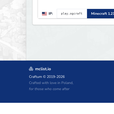
IP:
Minecraft 1.2
mclist.io
Craftum
© 2019-2026
Crafted with love in Poland,
for those who come after
Minecraft Hosting Coupons
Craftserve