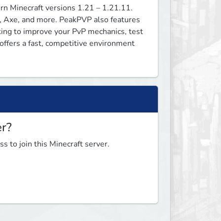
n Minecraft versions 1.21 – 1.21.11. 
, Axe, and more. PeakPVP also features 
ng to improve your PvP mechanics, test 
fers a fast, competitive environment 
er?
s to join this Minecraft server.