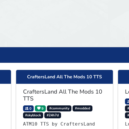
CraftersLand All The Mods 10 TTS
CraftersLand All The Mods 10
L
TTS
0
9
#community
#modded
#
#skyblock
#24h7d
ATM10 TTS by CraftersLand
L