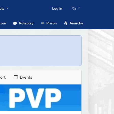
ols
Log in
our
Roleplay
Prison
Anarchy
ort
Events