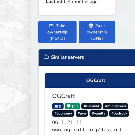
Last edit:
4 months ago
Take
Take
ownership
ownership
(MOTD)
(DNS)
Similar servers
OGCraft
OGCraft
9
144
#survival
#minigames
#economy
#pve
#vanilla
#bedrock
OG 1.21.11
www.ogcraft.org/discord