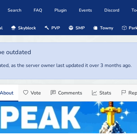
Search
FAQ
Plugin
Events
Discord
To
al
Skyblock
PVP
SMP
Towny
Park
be outdated
ted, as the server owner last updated it over 3 months ago.
About
Vote
Comments
Stats
Rep