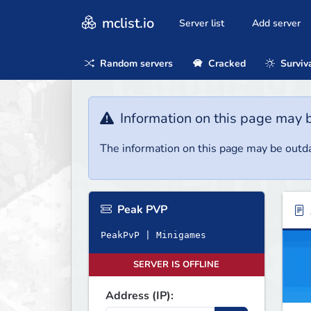
mclist.io
Server list
Add server
Random servers
Cracked
Surviv
Information on this page may 
The information on this page may be outda
Peak PVP
PeakPvP | Minigames
SERVER IS OFFLINE
Address (IP):