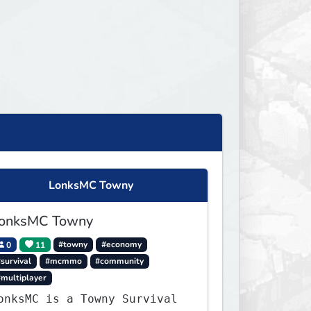
LonksMC Towny
onksMC Towny
0
11
#towny
#economy
survival
#mcmmo
#community
#multiplayer
onksMC is a Towny Survival