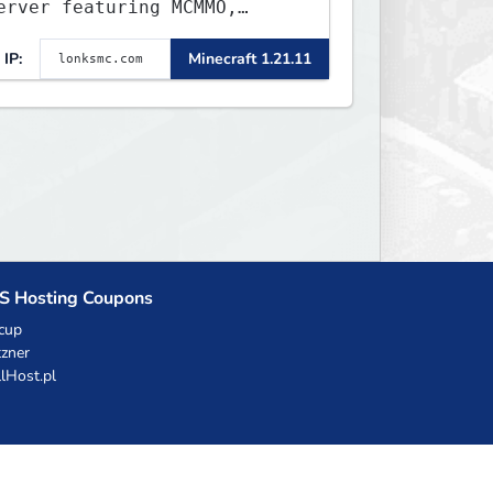
erver featuring MCMMO,
obs, free rank progression,
IP:
Minecraft 1.21.11
nd weekly events. We focus
n a friendly community,
alanced economy, and long-
erm survival gameplay.
S Hosting Coupons
cup
zner
llHost.pl