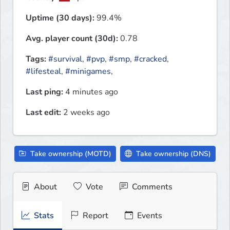
Uptime (30 days):
99.4%
Avg. player count (30d):
0.78
Tags:
#survival
,
#pvp
,
#smp
,
#cracked
,
#lifesteal
,
#minigames
,
Last ping:
4 minutes ago
Last edit:
2 weeks ago
Take ownership (MOTD)
Take ownership (DNS)
About
Vote
Comments
Stats
Report
Events