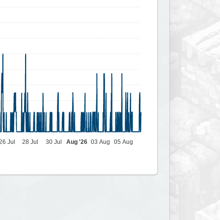
26 Jul
28 Jul
30 Jul
Aug '26
03 Aug
05 Aug