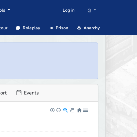
ols
Log in
our
Roleplay
Prison
Anarchy
ort
Events