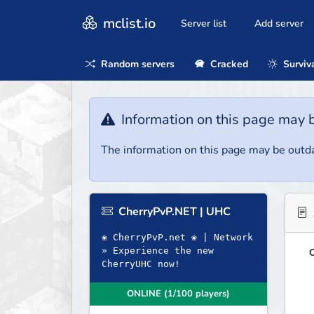
mclist.io
Server list
Add server
Random servers
Cracked
Surviv
Information on this page may 
The information on this page may be outda
CherryPvP.NET | UHC
❀ CherryPvP.net ❀ | Network
» Experience the new
O
CherryUHC now!
ONLINE (1/100 players)