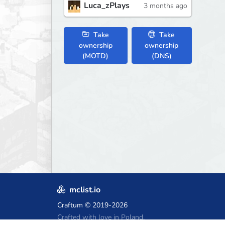
Luca_zPlays
3 months ago
Take
Take
ownership
ownership
(MOTD)
(DNS)
mclist.io
Craftum
© 2019-2026
Crafted with love in Poland,