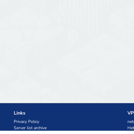
Links
VP
Privacy Policy
net
Server list archive
Het