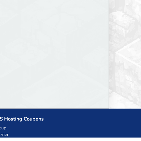
S Hosting Coupons
cup
zner