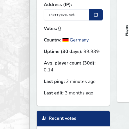
Address (IP):
Players
Votes:
0
Country:
Germany
Uptime (30 days):
99.93%
Avg. player count (30d):
0.14
Last ping:
2 minutes ago
Last edit:
3 months ago
Recent votes