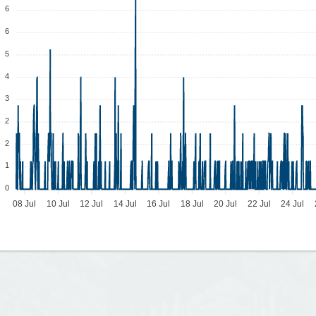
6
6
5
4
3
2
2
1
0
08 Jul
10 Jul
12 Jul
14 Jul
16 Jul
18 Jul
20 Jul
22 Jul
24 Jul