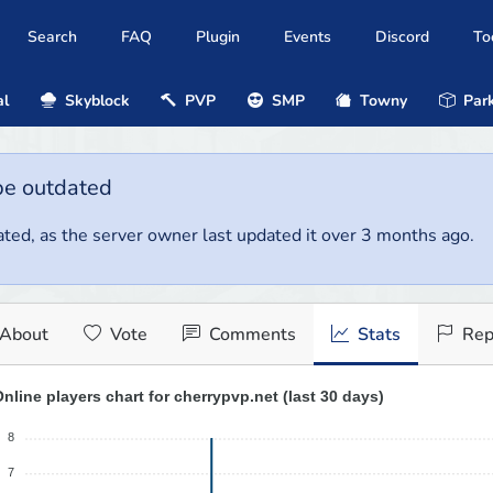
Search
FAQ
Plugin
Events
Discord
To
al
Skyblock
PVP
SMP
Towny
Park
be outdated
ted, as the server owner last updated it over 3 months ago.
About
Vote
Comments
Stats
Rep
nline players chart for cherrypvp.net (last 30 days)
8
7