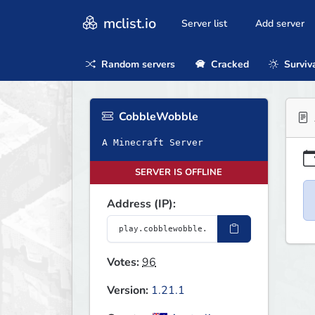
mclist.io
Server list
Add server
Random servers
Cracked
Surviv
CobbleWobble
A Minecraft Server
SERVER IS OFFLINE
Address (IP):
Votes:
96
Version:
1.21.1