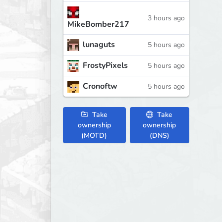
3 hours ago
MikeBomber217
lunaguts
5 hours ago
FrostyPixels
5 hours ago
Cronoftw
5 hours ago
Take
Take
ownership
ownership
(MOTD)
(DNS)