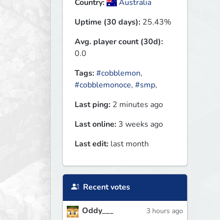
Country:
Australia
Uptime (30 days):
25.43%
Avg. player count (30d):
0.0
Tags:
#cobblemon
,
#cobblemonoce
,
#smp
,
Last ping:
2 minutes ago
Last online:
3 weeks ago
Last edit:
last month
Recent votes
Oddy___
3 hours ago