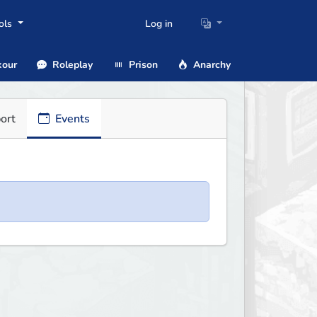
ols
Log in
our
Roleplay
Prison
Anarchy
ort
Events