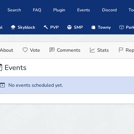
Search
FAQ
Plugin
Events
Discord
To
al
Skyblock
PVP
SMP
Towny
Park
About
Vote
Comments
Stats
Rep
Events
No events scheduled yet.