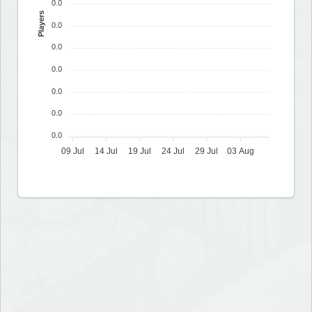
0.0
Players
0.0
0.0
0.0
0.0
0.0
0.0
09 Jul
14 Jul
19 Jul
24 Jul
29 Jul
03 Aug