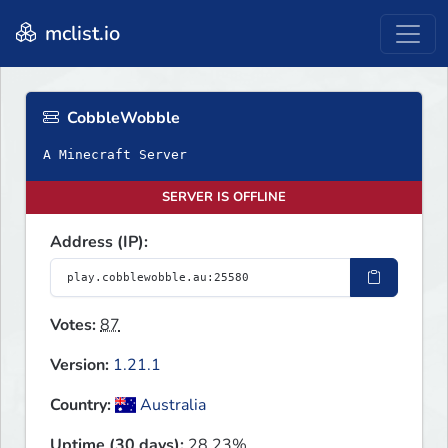
mclist.io
CobbleWobble
A Minecraft Server
SERVER IS OFFLINE
Address (IP):
Votes:
87
Version:
1.21.1
Country:
Australia
Uptime (30 days):
28.23%