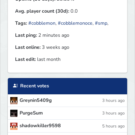
Avg. player count (30d):
0.0
Tags:
#cobblemon
,
#cobblemonoce
,
#smp
,
Last ping:
2 minutes ago
Last online:
3 weeks ago
Last edit:
last month
Recent votes
Greynin5409g
3 hours ago
PurgeSum
3 hours ago
shadowkiller9598
5 hours ago