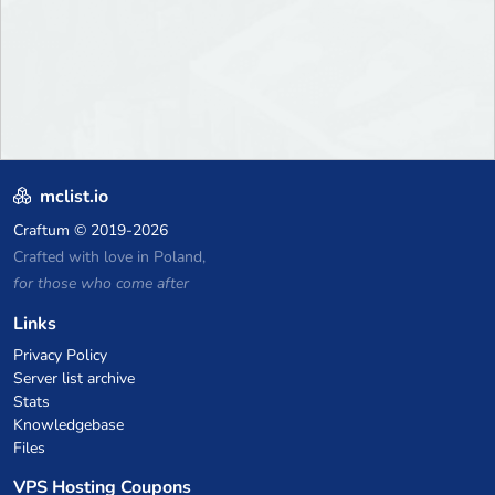
mclist.io
Craftum
© 2019-2026
Crafted with love in Poland,
for those who come after
Links
Privacy Policy
Server list archive
Stats
Knowledgebase
Files
VPS Hosting Coupons