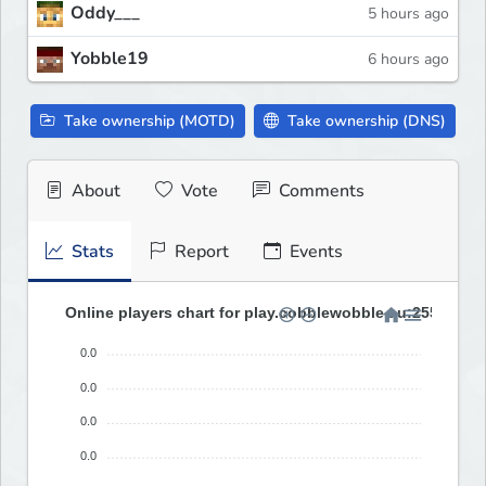
Oddy___
5 hours ago
Yobble19
6 hours ago
Take ownership (MOTD)
Take ownership (DNS)
About
Vote
Comments
Stats
Report
Events
Online players chart for play.cobblewobble.au:25580 (las
0.0
0.0
0.0
0.0