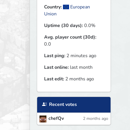
Country:
European
Union
Uptime (30 days):
0.0%
Avg. player count (30d):
0.0
Last ping:
2 minutes ago
Last online:
last month
Last edit:
2 months ago
Recent votes
chefQv
2 months ago