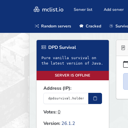
mclist.io
Server list
Add server
Random servers
Cracked
Surviv
DPD Survival
Pure vanilla survival on
the latest version of Java.
SERVER IS OFFLINE
Address (IP):
Votes:
0
Version:
26.1.2