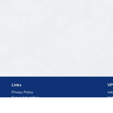
Links
VP
Privacy Policy
net
Server list archive
Het
Stats
Ski
Knowledgebase