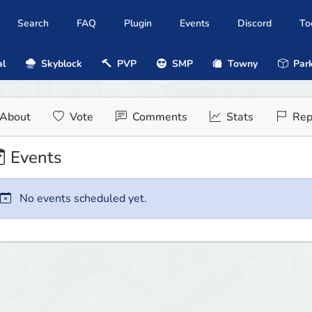
Search
FAQ
Plugin
Events
Discord
To
al
Skyblock
PVP
SMP
Towny
Park
About
Vote
Comments
Stats
Rep
Events
No events scheduled yet.