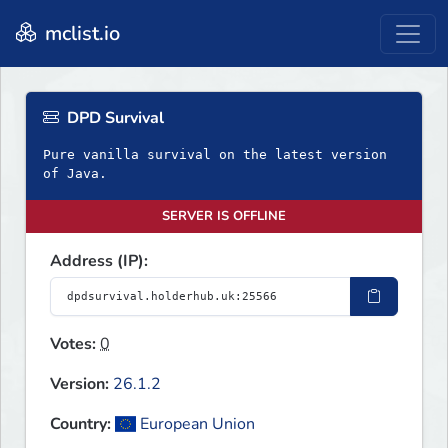
mclist.io
DPD Survival
Pure vanilla survival on the latest version
of Java.
SERVER IS OFFLINE
Address (IP):
Votes:
0
Version:
26.1.2
Country:
European Union