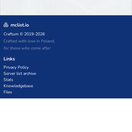
mclist.io
Craftum
© 2019-2026
Crafted with love in Poland,
for those who come after
Links
Privacy Policy
Server list archive
Stats
Knowledgebase
Files
VPS Hosting Coupons
netcup
Hetzner
SkillHost.pl