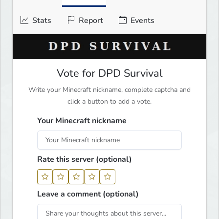
Stats
Report
Events
Vote for DPD Survival
Write your Minecraft nickname, complete captcha and
click a button to add a vote.
Your Minecraft nickname
Rate this server (optional)
Leave a comment (optional)