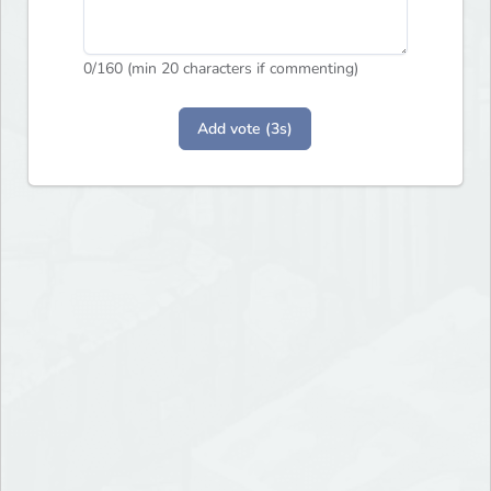
0
/160 (min 20 characters if commenting)
Add vote (3s)