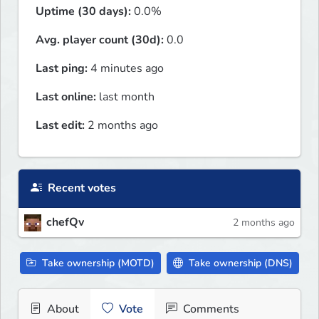
Uptime (30 days):
0.0%
Avg. player count (30d):
0.0
Last ping:
4 minutes ago
Last online:
last month
Last edit:
2 months ago
Recent votes
chefQv
2 months ago
Take ownership (MOTD)
Take ownership (DNS)
About
Vote
Comments