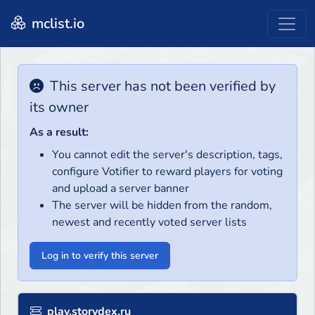
mclist.io
This server has not been verified by
its owner
As a result:
You cannot edit the server's description, tags,
configure Votifier to reward players for voting
and upload a server banner
The server will be hidden from the random,
newest and recently voted server lists
Log in to verify this server
play.storydex.ru