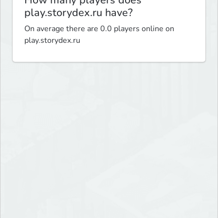
How many players does
play.storydex.ru have?
On average there are 0.0 players online on
play.storydex.ru