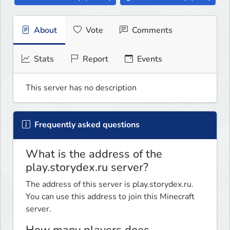
About
Vote
Comments
Stats
Report
Events
This server has no description
Frequently asked questions
What is the address of the
play.storydex.ru server?
The address of this server is play.storydex.ru.
You can use this address to join this Minecraft
server.