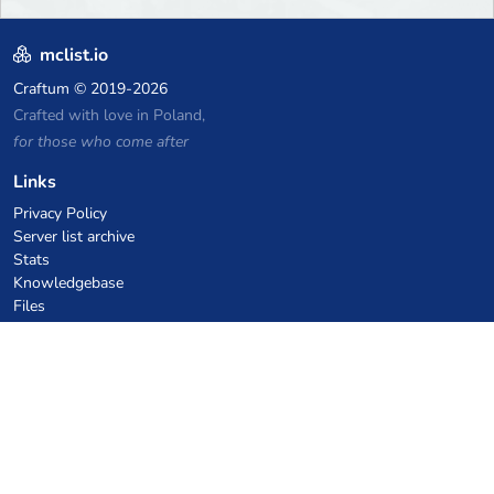
mclist.io
Craftum
© 2019-2026
Crafted with love in Poland,
for those who come after
Links
Privacy Policy
Server list archive
Stats
Knowledgebase
Files
VPS Hosting Coupons
netcup
Hetzner
SkillHost.pl
Minecraft Hosting Coupons
Craftserve