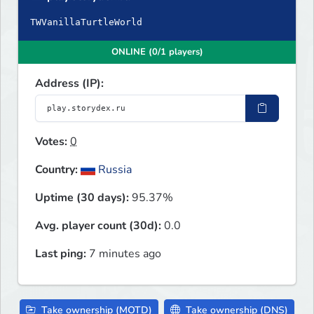
TWVanillaTurtleWorld
ONLINE (0/1 players)
Address (IP):
Votes:
0
Country:
Russia
Uptime (30 days):
95.37%
Avg. player count (30d):
0.0
Last ping:
7 minutes ago
Take ownership (MOTD)
Take ownership (DNS)