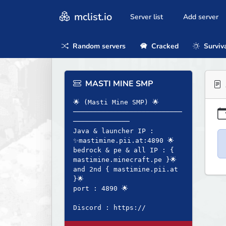
mclist.io
Server list
Add server
Random servers
Cracked
Surviv
MASTI MINE SMP
🌟 (Masti Mine SMP) 🌟
───────────────────────────
──────────────
Java & launcher IP :
✨mastimine.pii.at:4890 🌟
bedrock & pe & all IP : {
mastimine.minecraft.pe }🌟
and 2nd { mastimine.pii.at
}🌟
port : 4890 🌟
Discord : https://