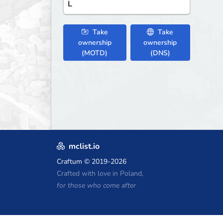
L
Take
Take
ownership
ownership
(MOTD)
(DNS)
mclist.io
Craftum
© 2019-2026
Crafted with love in Poland,
for those who come after
Minecraft Hosting Coupons