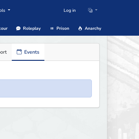
ols
Log in
our
Roleplay
Prison
Anarchy
ort
Events