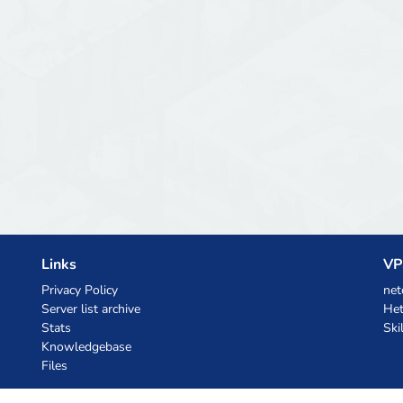
Links
VP
Privacy Policy
net
Server list archive
Het
Stats
Ski
Knowledgebase
Files
AI Coupons