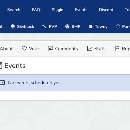
Search
FAQ
Plugin
Events
Discord
To
al
Skyblock
PVP
SMP
Towny
Park
About
Vote
Comments
Stats
Rep
Events
No events scheduled yet.