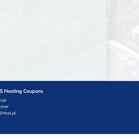
S Hosting Coupons
cup
zner
llHost.pl