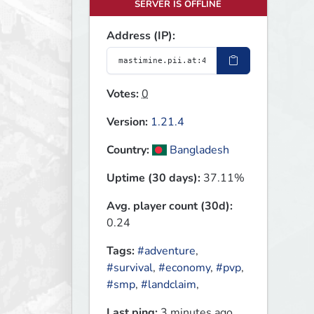
SERVER IS OFFLINE
Address (IP):
Votes:
0
Version:
1.21.4
Country:
Bangladesh
Uptime (30 days):
37.11%
Avg. player count (30d):
0.24
Tags:
#adventure
,
#survival
,
#economy
,
#pvp
,
#smp
,
#landclaim
,
Last ping:
3 minutes ago