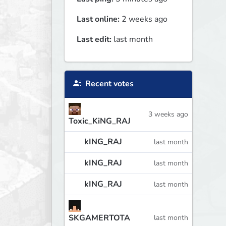
Last online:
2 weeks ago
Last edit:
last month
Recent votes
3 weeks ago
Toxic_KiNG_RAJ
kING_RAJ
last month
kING_RAJ
last month
kING_RAJ
last month
SKGAMERTOTA
last month