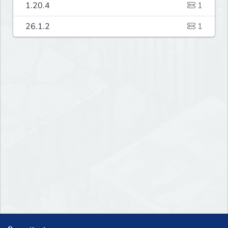
1.20.4
1
26.1.2
1