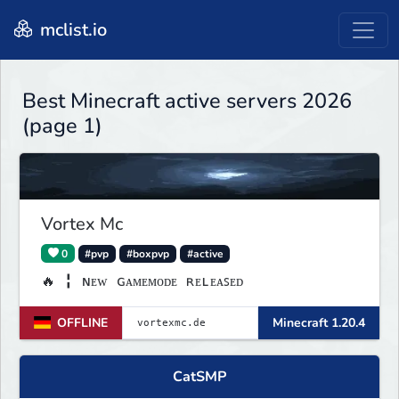
mclist.io
Best Minecraft active servers 2026
(page 1)
Vortex Mc
0
#pvp
#boxpvp
#active
🔥 ╏ ɴᴇᴡ ɢᴀᴍᴇᴍᴏᴅᴇ ʀᴇʟᴇᴀꜱᴇᴅ
OFFLINE
Minecraft 1.20.4
CatSMP