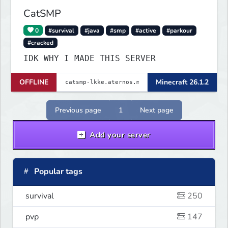
CatSMP
0
#survival
#java
#smp
#active
#parkour
#cracked
IDK WHY I MADE THIS SERVER
OFFLINE
Minecraft 26.1.2
Previous page
1
Next page
Add your server
Popular tags
survival
250
pvp
147