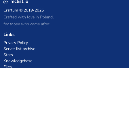
mclist.io
Craftum
© 2019-2026
Crafted with love in Poland,
for those who come after
Links
Privacy Policy
Server list archive
Stats
Knowledgebase
Files
VPS Hosting Coupons
netcup
Hetzner
SkillHost.pl
Minecraft Hosting Coupons
Craftserve
IceHost.pl