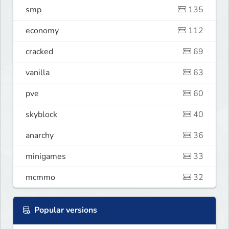
smp
135
economy
112
cracked
69
vanilla
63
pve
60
skyblock
40
anarchy
36
minigames
33
mcmmo
32
Popular versions